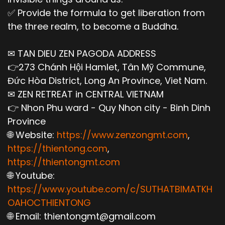
✅ Provide the formula to get liberation from
the three realm, to become a Buddha.
✉ TAN DIEU ZEN PAGODA ADDRESS
👉273 Chánh Hội Hamlet, Tân Mỹ Commune,
Đức Hòa District, Long An Province, Viet Nam.
✉ ZEN RETREAT in CENTRAL VIETNAM
👉 Nhon Phu ward - Quy Nhon city - Binh Dinh
Province
🌐 Website:
https://www.zenzongmt.com
,
https://thientong.com
,
https://thientongmt.com
🌐 Youtube:
https://www.youtube.com/c/SUTHATBIMATKH
OAHOCTHIENTONG
🌐 Email: thientongmt@gmail.com