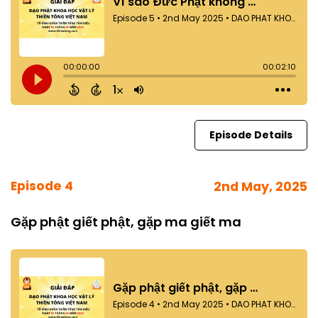
Episode Details
Episode 4
2nd May, 2025
Gặp phật giết phật, gặp ma giết ma