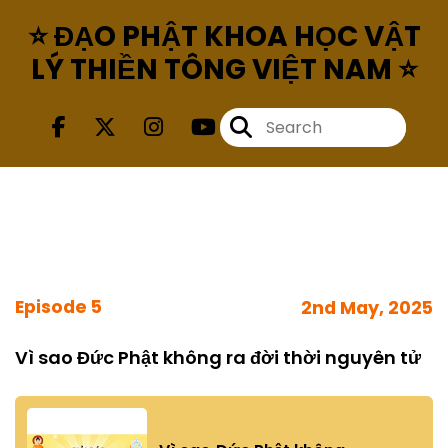
⭐ ĐẠO PHẬT KHOA HỌC VẬT
LÝ THIỀN TÔNG VIỆT NAM ⭐
Episode 5
2nd May, 2025
Vì sao Đức Phật không ra đời thời nguyên tử