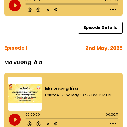
Episode Details
Episode 1
2nd May, 2025
Ma vương là ai