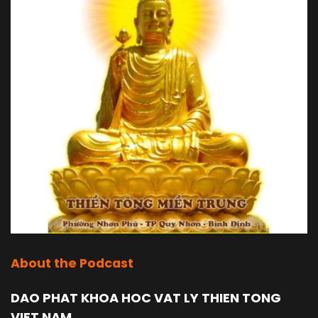
About the Podcast
DAO PHAT KHOA HOC VAT LY THIEN TONG
VIET NAM