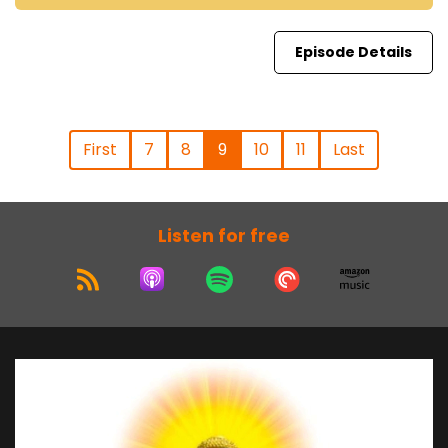
Episode Details
First
7
8
9
10
11
Last
Listen for free