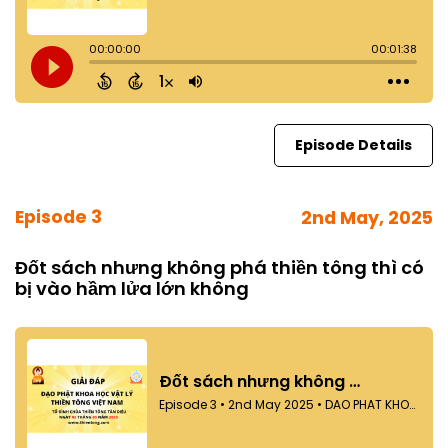
Episode Details
Episode 3
2nd May, 2025
Đốt sách nhưng không phá thiền tông thì có
bị vào hầm lửa lớn không