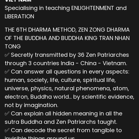
Specialising in teaching ENLIGHTENMENT and
LIBERATION
THE 6TH DHARMA METHOD, ZEN ZONG DHARMA
OF THE BUDDHA AND BUDDHA KING TRAN NHAN
TONG
✅ Secretly transmitted by 36 Zen Patriarches
through 3 countries India - China - Vietnam.
✅ Can answer all questions in every aspects:
human, society, life, culture, spiritual life,
universe, physics, natural phenomena, atom,
electron, Buddha world... by scientific evidence,
not by imagination.
✅ Can explain all hidden meaning in all the
sutra Buddha and Zen Patriarchs taught.
✅ Can decode the secret from tangible to
invisible things around us.