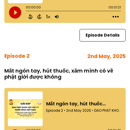
Episode Details
Episode 2
2nd May, 2025
Mất ngón tay, hút thuốc, xăm mình có về
phật giới được không