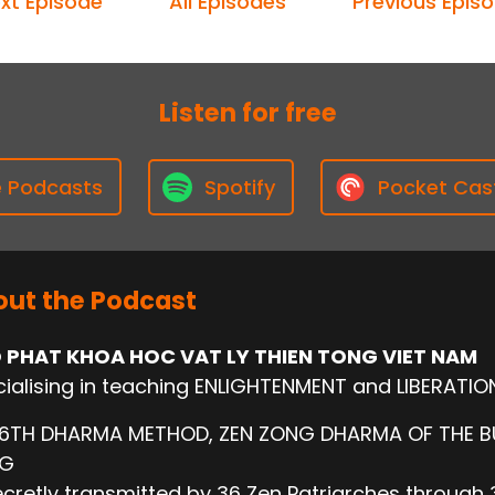
xt Episode
All Episodes
Previous Epis
Listen for free
e Podcasts
Spotify
Pocket Cas
ut the Podcast
 PHAT KHOA HOC VAT LY THIEN TONG VIET NAM
ialising in teaching ENLIGHTENMENT and LIBERATIO
 6TH DHARMA METHOD, ZEN ZONG DHARMA OF THE 
NG
cretly transmitted by 36 Zen Patriarches through 3