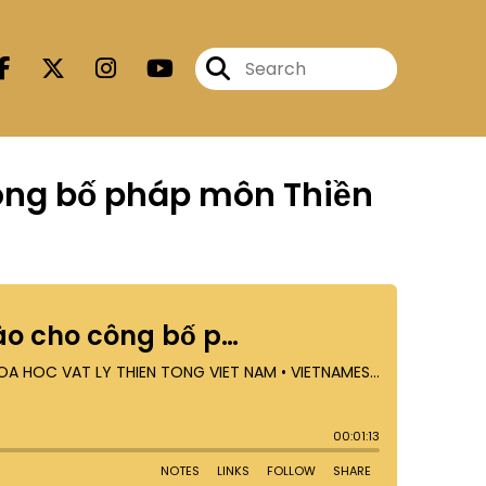
công bố pháp môn Thiền