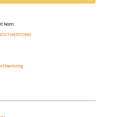
ệt Nam:
AHOCTHIENTONG
cthientong