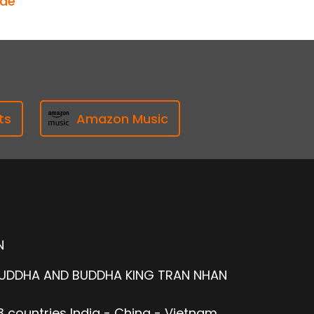
ode
ts
Amazon Music
N
BUDDHA AND BUDDHA KING TRAN NHAN
 countries India - China - Vietnam.