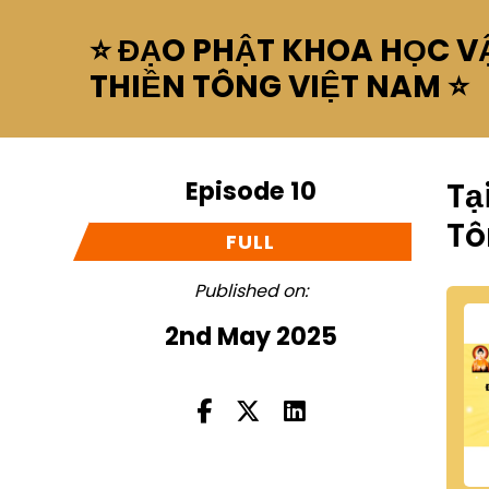
⭐ ĐẠO PHẬT KHOA HỌC VẬ
THIỀN TÔNG VIỆT NAM ⭐
Episode 10
Tạ
Tô
FULL
Published on:
2nd May 2025