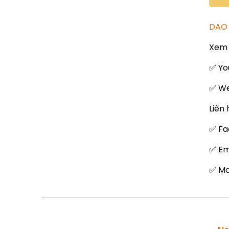
DAO 
Xem 
✅ Yo
✅ We
Liên 
✅ Fa
✅ Em
✅ Mob