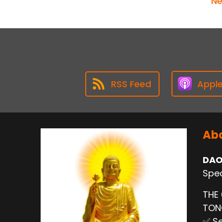
Ne
RSS Feed
Appl
Abo
DAO
Spec
THE
TO
✅ Se