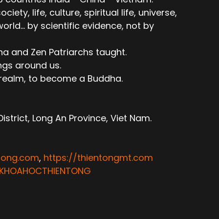
ty, life, culture, spiritual life, universe,
ld... by scientific evidence, not by
ha and Zen Patriarchs taught.
ngs around us.
e realm, to become a Buddha.
trict, Long An Province, Viet Nam.
ntong.com
,
https://thientongmt.com
ATKHOAHOCTHIENTONG