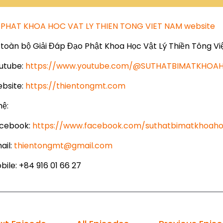
PHAT KHOA HOC VAT LY THIEN TONG VIET NAM website
toàn bộ Giải Đáp Đạo Phật Khoa Học Vật Lý Thiền Tông Vi
utube:
https://www.youtube.com/@SUTHATBIMATKHO
bsite:
https://thientongmt.com
hệ:
cebook:
https://www.facebook.com/suthatbimatkhoaho
ail:
thientongmt@gmail.com
ile: +84 916 01 66 27