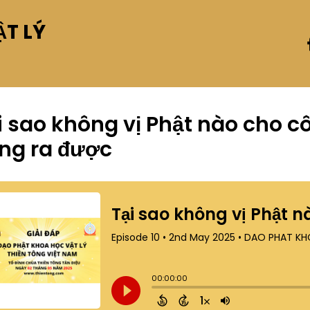
T LÝ
i sao không vị Phật nào cho 
ng ra được