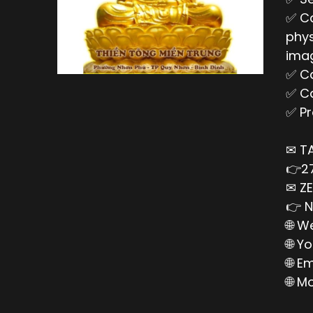
✅ Ca
phys
imag
✅ Ca
✅ Ca
✅ Pr
✉ T
👉27
✉ ZE
👉 N
🌐 W
🌐 Y
🌐 E
🌐 M