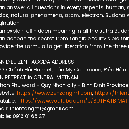
n answer all questions in every aspects: human, socie
ics, natural phenomena, atom, electron, Buddha wor
ination.
n explain all hidden meaning in all the sutra Budd
n decode the secret from tangible to invisible thi
ovide the formula to get liberation from the thre
AN DIEU ZEN PAGODA ADDRESS
3 Chánh Hội Hamlet, Tân Mỹ Commune, Đức Hòa Dis
N RETREAT in CENTRAL VIETNAM
hon Phu ward - Quy Nhon city - Binh Dinh Province
ebsite:
https://www.zenzongmt.com
,
https://thie
outube:
https://www.youtube.com/c/SUTHATBIM
mail: thientongmt@gmail.com
obile: 0916 01 66 27