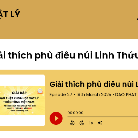
T LÝ
ải thích phù điêu núi Linh Thứ