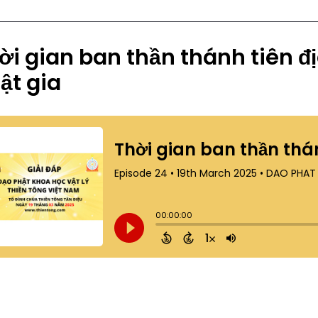
ời gian ban thần thánh tiên đ
ật gia