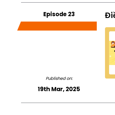
Episode 23
Đi
Published on:
19th Mar, 2025