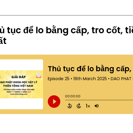
ủ tục để lo bằng cấp, tro cốt, 
ất