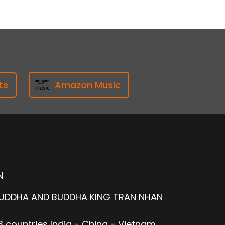
ts
Amazon Music
N
BUDDHA AND BUDDHA KING TRAN NHAN
 countries India - China - Vietnam.