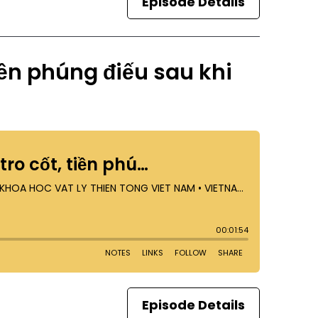
Episode Details
tiền phúng điếu sau khi
Episode Details