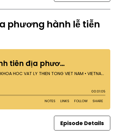
ịa phương hành lễ tiễn
Episode Details