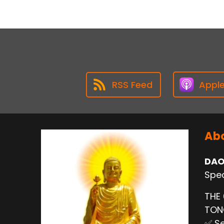
RSS Feed
Appl
Abo
DAO
Spec
THE
TO
✅ Se