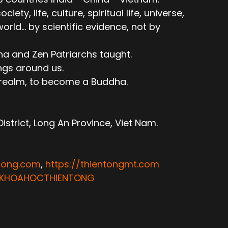
ty, life, culture, spiritual life, universe,
ld... by scientific evidence, not by
ha and Zen Patriarchs taught.
ngs around us.
e realm, to become a Buddha.
trict, Long An Province, Viet Nam.
ntong.com
,
https://thientongmt.com
ATKHOAHOCTHIENTONG