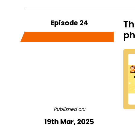
Episode 24
Th
ph
Published on:
19th Mar, 2025