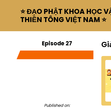
⭐ ĐẠO PHẬT KHOA HỌC VẬ
THIỀN TÔNG VIỆT NAM ⭐
Episode 27
Gi
Published on: