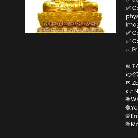
✅ Ca
phys
imag
✅ Ca
✅ Ca
✅ Pr
✉ T
👉27
✉ ZE
👉 N
🌐 W
🌐 Y
🌐 E
🌐 M