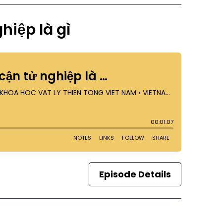
hiệp là gì
Episode Details