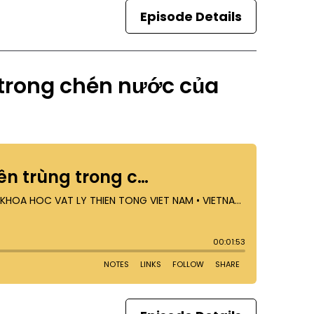
Episode Details
 trong chén nước của