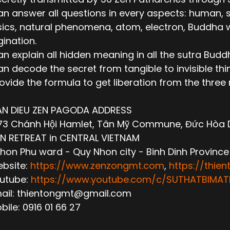
n answer all questions in every aspects: human, socie
ics, natural phenomena, atom, electron, Buddha wor
ination.
n explain all hidden meaning in all the sutra Budd
n decode the secret from tangible to invisible thi
ovide the formula to get liberation from the thre
AN DIEU ZEN PAGODA ADDRESS
3 Chánh Hội Hamlet, Tân Mỹ Commune, Đức Hòa Dis
N RETREAT in CENTRAL VIETNAM
hon Phu ward - Quy Nhon city - Binh Dinh Province
ebsite:
https://www.zenzongmt.com
,
https://thie
outube:
https://www.youtube.com/c/SUTHATBIM
mail: thientongmt@gmail.com
obile: 0916 01 66 27