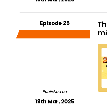
Episode 25
Th
m
Published on:
19th Mar, 2025