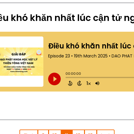
ều khó khăn nhất lúc cận tử ng