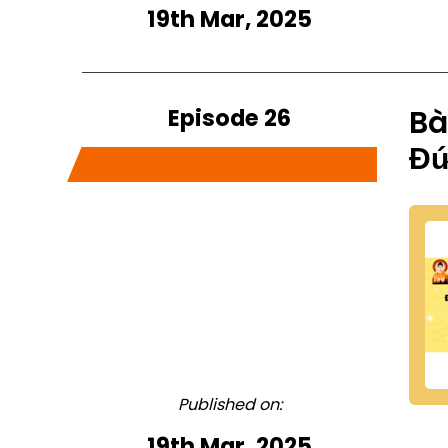
19th Mar, 2025
Episode 26
Bà
Đứ
Published on:
19th Mar, 2025