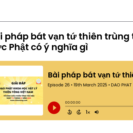
i pháp bát vạn tứ thiên trùng
c Phật có ý nghĩa gì