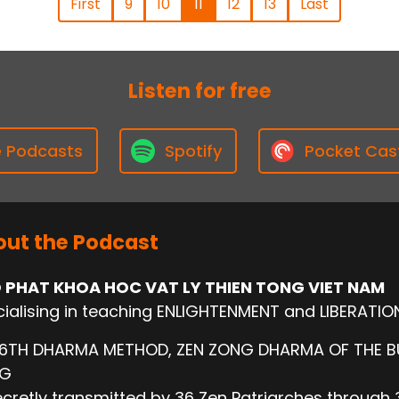
First
9
10
11
12
13
Last
Listen for free
e Podcasts
Spotify
Pocket Cas
ut the Podcast
 PHAT KHOA HOC VAT LY THIEN TONG VIET NAM
ialising in teaching ENLIGHTENMENT and LIBERATIO
 6TH DHARMA METHOD, ZEN ZONG DHARMA OF THE 
NG
cretly transmitted by 36 Zen Patriarches through 3