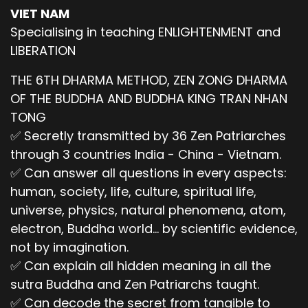
VIET NAM
Specialising in teaching ENLIGHTENMENT and
LIBERATION
THE 6TH DHARMA METHOD, ZEN ZONG DHARMA
OF THE BUDDHA AND BUDDHA KING TRAN NHAN
TONG
✅ Secretly transmitted by 36 Zen Patriarches
through 3 countries India - China - Vietnam.
✅ Can answer all questions in every aspects:
human, society, life, culture, spiritual life,
universe, physics, natural phenomena, atom,
electron, Buddha world... by scientific evidence,
not by imagination.
✅ Can explain all hidden meaning in all the
sutra Buddha and Zen Patriarchs taught.
✅ Can decode the secret from tangible to