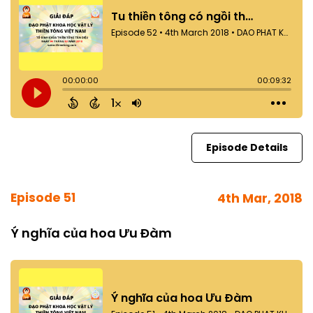
Episode Details
Episode 51
4th Mar, 2018
Ý nghĩa của hoa Ưu Đàm