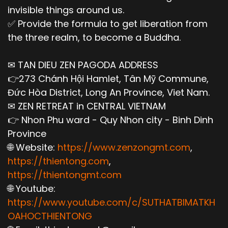
invisible things around us.
✅ Provide the formula to get liberation from
the three realm, to become a Buddha.
✉ TAN DIEU ZEN PAGODA ADDRESS
👉273 Chánh Hội Hamlet, Tân Mỹ Commune,
Đức Hòa District, Long An Province, Viet Nam.
✉ ZEN RETREAT in CENTRAL VIETNAM
👉 Nhon Phu ward - Quy Nhon city - Binh Dinh
Province
🌐 Website:
https://www.zenzongmt.com
,
https://thientong.com
,
https://thientongmt.com
🌐 Youtube:
https://www.youtube.com/c/SUTHATBIMATKH
OAHOCTHIENTONG