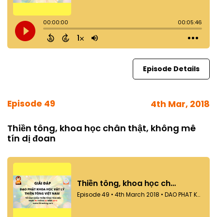
Episode Details
Episode 49
4th Mar, 2018
Thiền tông, khoa học chân thật, không mê
tín dị đoan