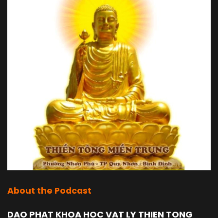
About the Podcast
DAO PHAT KHOA HOC VAT LY THIEN TONG