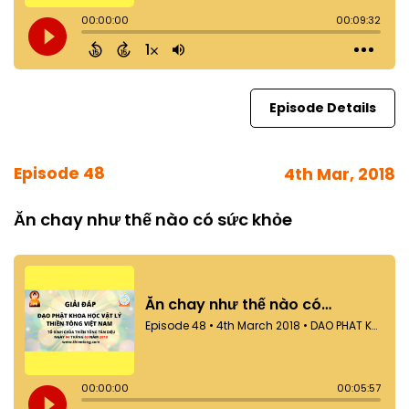
Episode Details
Episode 48
4th Mar, 2018
Ăn chay như thế nào có sức khỏe