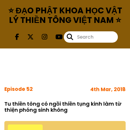
⭐ ĐẠO PHẬT KHOA HỌC VẬT
LÝ THIỀN TÔNG VIỆT NAM ⭐
Episode 52
4th Mar, 2018
Tu thiền tông có ngồi thiền tụng kinh làm từ
thiện phóng sinh không