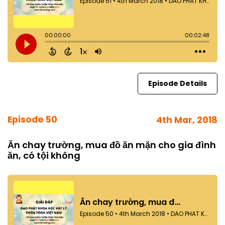
Episode Details
Episode 50
4th Mar, 2018
Ăn chay trường, mua đồ ăn mặn cho gia đình
ăn, có tội không