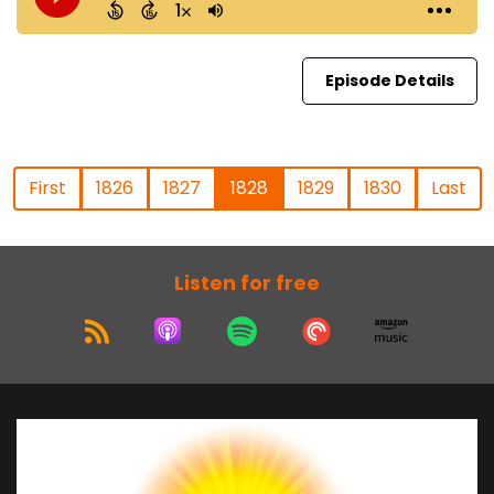
Episode Details
First
1826
1827
1828
1829
1830
Last
Listen for free