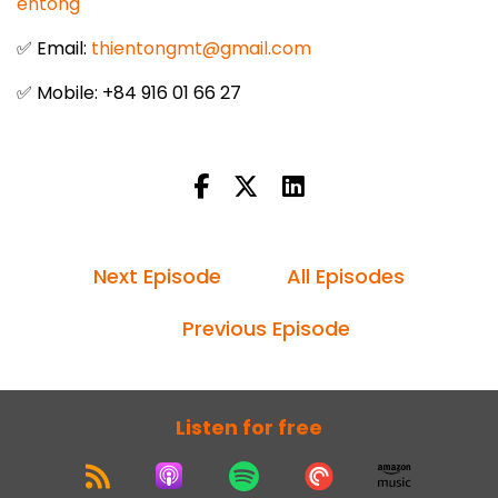
entong
✅ Email:
thientongmt@gmail.com
✅ Mobile: +84 916 01 66 27
Next Episode
All Episodes
Previous Episode
Listen for free