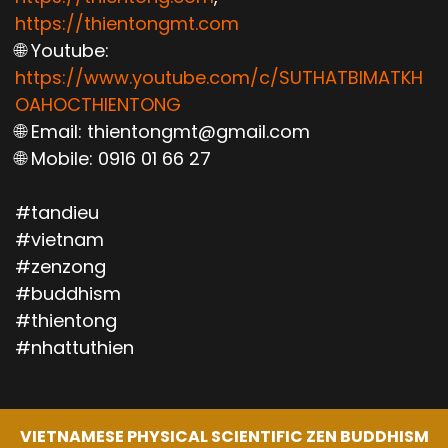
https://thientongmt.com
🌐 Youtube:
https://www.youtube.com/c/SUTHATBIMATKH
OAHOCTHIENTONG
🌐 Email: thientongmt@gmail.com
🌐 Mobile: 0916 01 66 27
#tandieu
#vietnam
#zenzong
#buddhism
#thientong
#nhattuthien
VIETNAMESE PHYSICAL SCIENTIFIC ZEN BUDDHISM