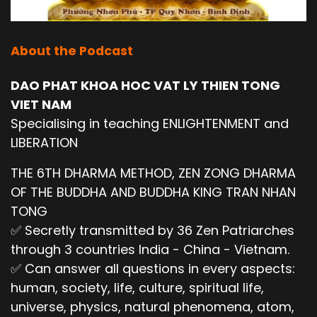
About the Podcast
DAO PHAT KHOA HOC VAT LY THIEN TONG
VIET NAM
Specialising in teaching ENLIGHTENMENT and
LIBERATION
THE 6TH DHARMA METHOD, ZEN ZONG DHARMA
OF THE BUDDHA AND BUDDHA KING TRAN NHAN
TONG
✅ Secretly transmitted by 36 Zen Patriarches
through 3 countries India - China - Vietnam.
✅ Can answer all questions in every aspects:
human, society, life, culture, spiritual life,
universe, physics, natural phenomena, atom,