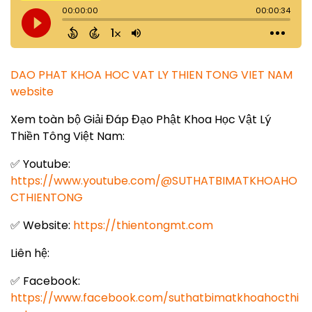
DAO PHAT KHOA HOC VAT LY THIEN TONG VIET NAM
website
Xem toàn bộ Giải Đáp Đạo Phật Khoa Học Vật Lý
Thiền Tông Việt Nam:
✅ Youtube:
https://www.youtube.com/@SUTHATBIMATKHOAHO
CTHIENTONG
✅ Website:
https://thientongmt.com
Liên hệ:
✅ Facebook:
https://www.facebook.com/suthatbimatkhoahocthi