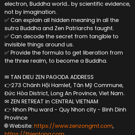
electron, Buddha world... by scientific evidence,
not by imagination.
✅ Can explain all hidden meaning in all the
sutra Buddha and Zen Patriarchs taught.
✅ Can decode the secret from tangible to
invisible things around us.
✅ Provide the formula to get liberation from
the three realm, to become a Buddha.
✉ TAN DIEU ZEN PAGODA ADDRESS
👉273 Chánh Hội Hamlet, Tân Mỹ Commune,
Đức Hòa District, Long An Province, Viet Nam.
✉ ZEN RETREAT in CENTRAL VIETNAM
👉 Nhon Phu ward - Quy Nhon city - Binh Dinh
Province
🌐 Website:
https://www.zenzongmt.com
,
https://thientong.com
,