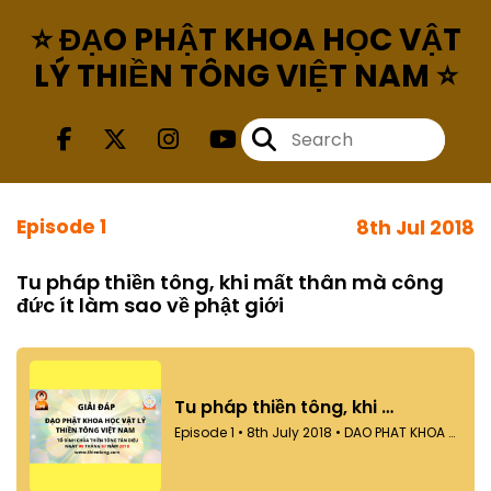
⭐ ĐẠO PHẬT KHOA HỌC VẬT
LÝ THIỀN TÔNG VIỆT NAM ⭐
Episode 1
8th Jul 2018
Tu pháp thiền tông, khi mất thân mà công
đức ít làm sao về phật giới