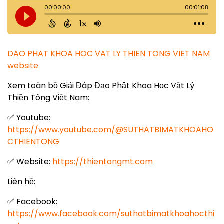
DAO PHAT KHOA HOC VAT LY THIEN TONG VIET NAM
website
Xem toàn bộ Giải Đáp Đạo Phật Khoa Học Vật Lý
Thiền Tông Việt Nam:
✅ Youtube:
https://www.youtube.com/@SUTHATBIMATKHOAHO
CTHIENTONG
✅ Website:
https://thientongmt.com
Liên hệ:
✅ Facebook:
https://www.facebook.com/suthatbimatkhoahocthi