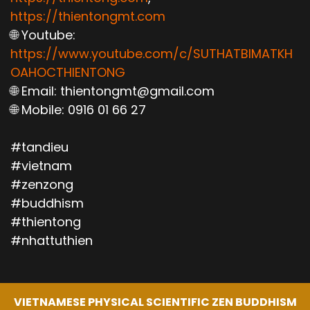
https://thientongmt.com
🌐 Youtube:
https://www.youtube.com/c/SUTHATBIMATKH
OAHOCTHIENTONG
🌐 Email: thientongmt@gmail.com
🌐 Mobile: 0916 01 66 27
#tandieu
#vietnam
#zenzong
#buddhism
#thientong
#nhattuthien
VIETNAMESE PHYSICAL SCIENTIFIC ZEN BUDDHISM