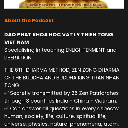
About the Podcast
DAO PHAT KHOA HOC VAT LY THIEN TONG
VIET NAM
Specialising in teaching ENLIGHTENMENT and
LIBERATION
THE 6TH DHARMA METHOD, ZEN ZONG DHARMA
OF THE BUDDHA AND BUDDHA KING TRAN NHAN
TONG
✅ Secretly transmitted by 36 Zen Patriarches
through 3 countries India - China - Vietnam.
✅ Can answer all questions in every aspects:
human, society, life, culture, spiritual life,
universe, physics, natural phenomena, atom,