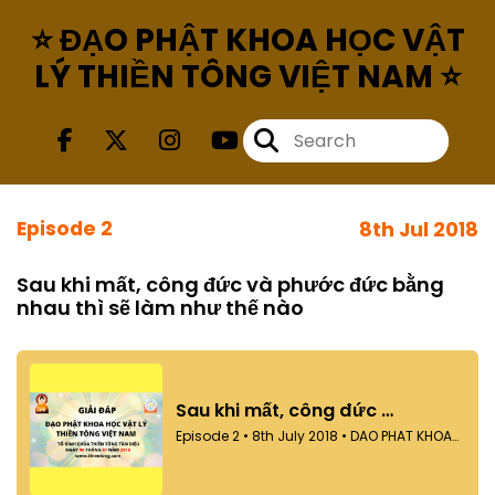
⭐ ĐẠO PHẬT KHOA HỌC VẬT
LÝ THIỀN TÔNG VIỆT NAM ⭐
Episode 2
8th Jul 2018
Sau khi mất, công đức và phước đức bằng
nhau thì sẽ làm như thế nào