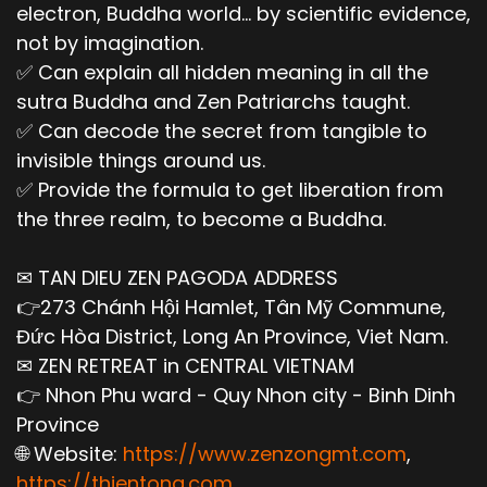
electron, Buddha world... by scientific evidence,
not by imagination.
✅ Can explain all hidden meaning in all the
sutra Buddha and Zen Patriarchs taught.
✅ Can decode the secret from tangible to
invisible things around us.
✅ Provide the formula to get liberation from
the three realm, to become a Buddha.
✉ TAN DIEU ZEN PAGODA ADDRESS
👉273 Chánh Hội Hamlet, Tân Mỹ Commune,
Đức Hòa District, Long An Province, Viet Nam.
✉ ZEN RETREAT in CENTRAL VIETNAM
👉 Nhon Phu ward - Quy Nhon city - Binh Dinh
Province
🌐 Website:
https://www.zenzongmt.com
,
https://thientong.com
,