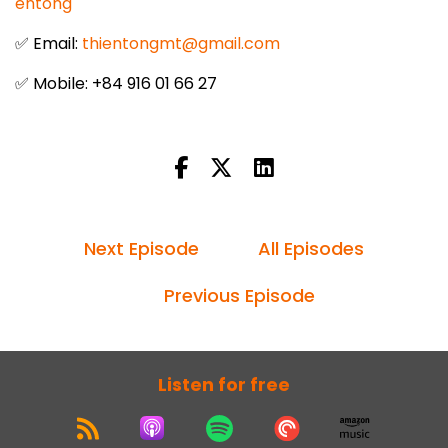
entong
✅ Email:
thientongmt@gmail.com
✅ Mobile: +84 916 01 66 27
Next Episode
All Episodes
Previous Episode
Listen for free