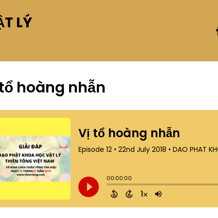
T LÝ
 tổ hoàng nhẫn