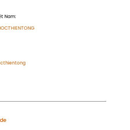
ệt Nam:
AHOCTHIENTONG
cthientong
ode