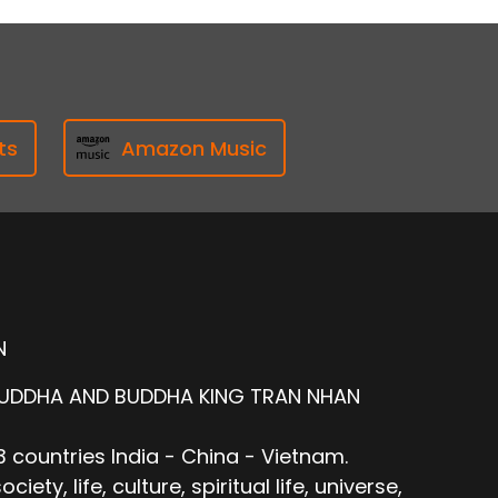
ts
Amazon Music
N
BUDDHA AND BUDDHA KING TRAN NHAN
 countries India - China - Vietnam.
ty, life, culture, spiritual life, universe,