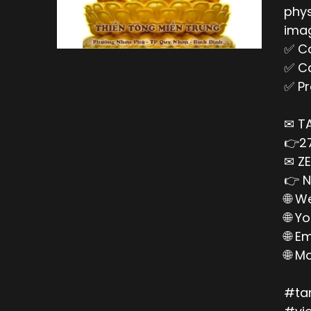
phys
imag
✅ Ca
✅ Ca
✅ Pr
✉ T
👉27
✉ ZE
👉 N
🌐 W
🌐 Y
🌐 E
🌐 M
#ta