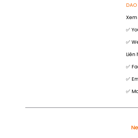
DAO 
Xem 
✅ Yo
✅ We
Liên 
✅ Fa
✅ Em
✅ Mob
Ne