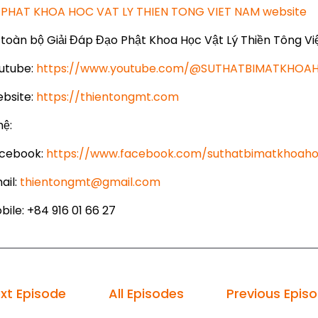
PHAT KHOA HOC VAT LY THIEN TONG VIET NAM website
toàn bộ Giải Đáp Đạo Phật Khoa Học Vật Lý Thiền Tông Vi
utube:
https://www.youtube.com/@SUTHATBIMATKHO
bsite:
https://thientongmt.com
hệ:
cebook:
https://www.facebook.com/suthatbimatkhoaho
ail:
thientongmt@gmail.com
ile: +84 916 01 66 27
xt Episode
All Episodes
Previous Epis