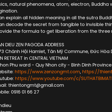
ics, natural phenomena, atom, electron, Buddha wor
ination.
n explain all hidden meaning in all the sutra Budd
n decode the secret from tangible to invisible thi
ovide the formula to get liberation from the thre
AN DIEU ZEN PAGODA ADDRESS
3 Chánh Hội Hamlet, Tân Mỹ Commune, Đức Hòa Dis
N RETREAT in CENTRAL VIETNAM
hon Phu ward - Quy Nhon city - Binh Dinh Province
ebsite:
https://www.zenzongmt.com
,
https://thie
outube:
https://www.youtube.com/c/SUTHATBIM
mail: thientongmt@gmail.com
obile: 0916 01 66 27
ndieu