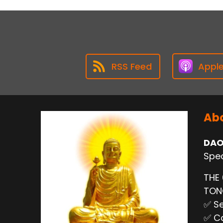
RSS Feed
Appl
Abo
DAO
Spec
THE
TO
✅ Se
✅ Ca