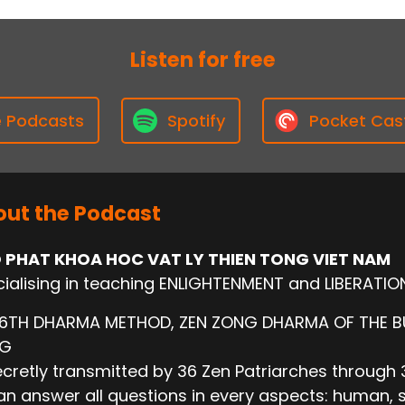
Listen for free
e Podcasts
Spotify
Pocket Cas
ut the Podcast
 PHAT KHOA HOC VAT LY THIEN TONG VIET NAM
ialising in teaching ENLIGHTENMENT and LIBERATIO
 6TH DHARMA METHOD, ZEN ZONG DHARMA OF THE 
NG
cretly transmitted by 36 Zen Patriarches through 3
n answer all questions in every aspects: human, socie