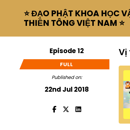
⭐ ĐẠO PHẬT KHOA HỌC VẬ
THIỀN TÔNG VIỆT NAM ⭐
Episode 12
Vị
FULL
Published on:
22nd Jul 2018