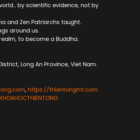
ld... by scientific evidence, not by
ha and Zen Patriarchs taught.
ngs around us.
e realm, to become a Buddha.
trict, Long An Province, Viet Nam.
ntong.com
,
https://thientongmt.com
ATKHOAHOCTHIENTONG