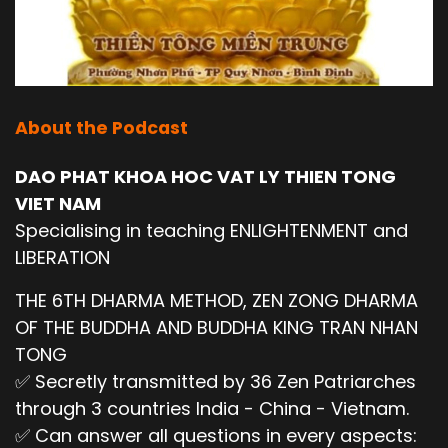
About the Podcast
DAO PHAT KHOA HOC VAT LY THIEN TONG
VIET NAM
Specialising in teaching ENLIGHTENMENT and
LIBERATION
THE 6TH DHARMA METHOD, ZEN ZONG DHARMA
OF THE BUDDHA AND BUDDHA KING TRAN NHAN
TONG
✅ Secretly transmitted by 36 Zen Patriarches
through 3 countries India - China - Vietnam.
✅ Can answer all questions in every aspects: