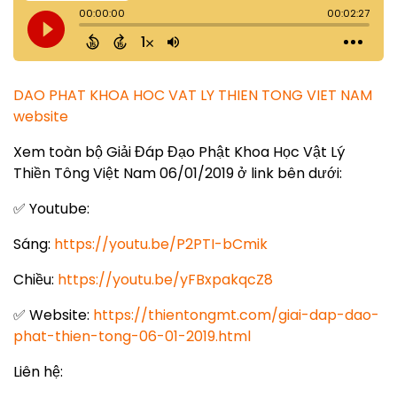
DAO PHAT KHOA HOC VAT LY THIEN TONG VIET NAM
website
Xem toàn bộ Giải Đáp Đạo Phật Khoa Học Vật Lý
Thiền Tông Việt Nam 06/01/2019 ở link bên dưới:
✅ Youtube:
Sáng:
https://youtu.be/P2PTI-bCmik
Chiều:
https://youtu.be/yFBxpakqcZ8
✅ Website:
https://thientongmt.com/giai-dap-dao-
phat-thien-tong-06-01-2019.html
Liên hệ: