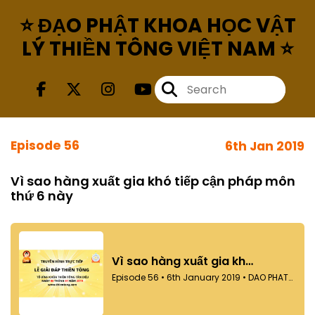
⭐ ĐẠO PHẬT KHOA HỌC VẬT
LÝ THIỀN TÔNG VIỆT NAM ⭐
Episode 56
6th Jan 2019
Vì sao hàng xuất gia khó tiếp cận pháp môn
thứ 6 này