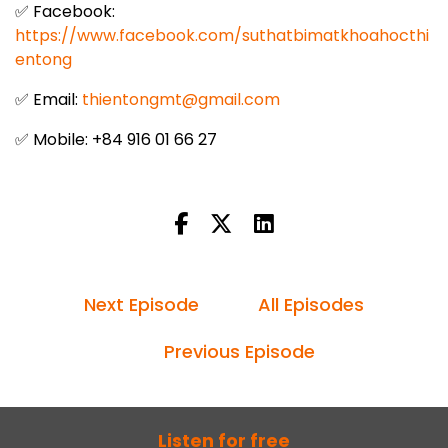
✅ Facebook:
https://www.facebook.com/suthatbimatkhoahocthi
entong
✅ Email:
thientongmt@gmail.com
✅ Mobile: +84 916 01 66 27
Next Episode
All Episodes
Previous Episode
Listen for free