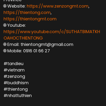
🌐 Website:
https://www.zenzongmt.com
,
https://thientong.com
,
https://thientongmt.com
🌐 Youtube:
https://www.youtube.com/c/SUTHATBIMATKH
OAHOCTHIENTONG
🌐 Email: thientongmt@gmail.com
🌐 Mobile: 0916 01 66 27
#tandieu
#vietnam
#zenzong
#buddhism
#thientong
#nhattuthien