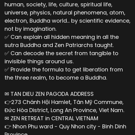
human, society, life, culture, spiritual life,
universe, physics, natural phenomena, atom,
electron, Buddha world... by scientific evidence,
not by imagination.
✅ Can explain all hidden meaning in all the
sutra Buddha and Zen Patriarchs taught.
✅ Can decode the secret from tangible to
invisible things around us.
✅ Provide the formula to get liberation from
the three realm, to become a Buddha.
✉ TAN DIEU ZEN PAGODA ADDRESS
👉273 Chánh Hội Hamlet, Tân Mỹ Commune,
Đức Hòa District, Long An Province, Viet Nam.
✉ ZEN RETREAT in CENTRAL VIETNAM
👉 Nhon Phu ward - Quy Nhon city - Binh Dinh
Province