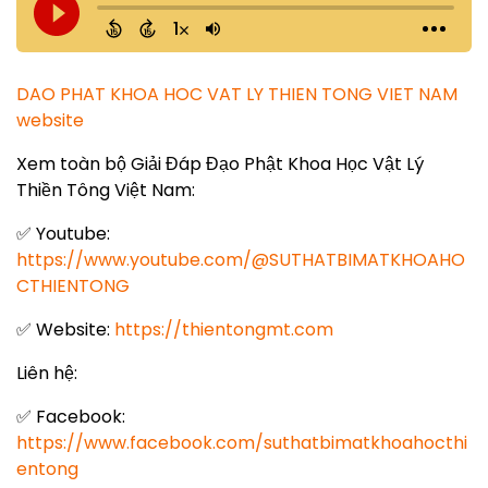
DAO PHAT KHOA HOC VAT LY THIEN TONG VIET NAM
website
Xem toàn bộ Giải Đáp Đạo Phật Khoa Học Vật Lý
Thiền Tông Việt Nam:
✅ Youtube:
https://www.youtube.com/@SUTHATBIMATKHOAHO
CTHIENTONG
✅ Website:
https://thientongmt.com
Liên hệ:
✅ Facebook:
https://www.facebook.com/suthatbimatkhoahocthi
entong