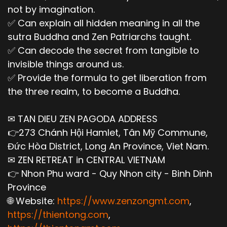
not by imagination.
✅ Can explain all hidden meaning in all the
sutra Buddha and Zen Patriarchs taught.
✅ Can decode the secret from tangible to
invisible things around us.
✅ Provide the formula to get liberation from
the three realm, to become a Buddha.
✉ TAN DIEU ZEN PAGODA ADDRESS
👉273 Chánh Hội Hamlet, Tân Mỹ Commune,
Đức Hòa District, Long An Province, Viet Nam.
✉ ZEN RETREAT in CENTRAL VIETNAM
👉 Nhon Phu ward - Quy Nhon city - Binh Dinh
Province
🌐 Website:
https://www.zenzongmt.com
,
https://thientong.com
,