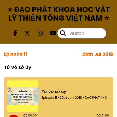
⭐ ĐẠO PHẬT KHOA HỌC VẬT
LÝ THIỀN TÔNG VIỆT NAM ⭐
Episode 11
29th Jul 2018
Tứ vô sở úy