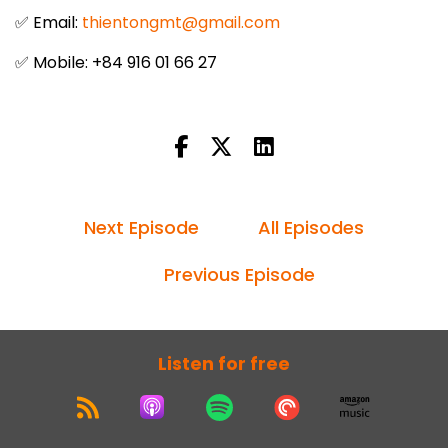
✅ Email:
thientongmt@gmail.com
✅ Mobile: +84 916 01 66 27
Next Episode
All Episodes
Previous Episode
Listen for free