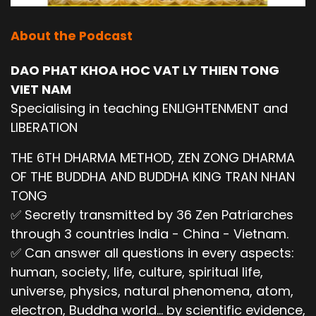
About the Podcast
DAO PHAT KHOA HOC VAT LY THIEN TONG
VIET NAM
Specialising in teaching ENLIGHTENMENT and
LIBERATION
THE 6TH DHARMA METHOD, ZEN ZONG DHARMA
OF THE BUDDHA AND BUDDHA KING TRAN NHAN
TONG
✅ Secretly transmitted by 36 Zen Patriarches
through 3 countries India - China - Vietnam.
✅ Can answer all questions in every aspects:
human, society, life, culture, spiritual life,
universe, physics, natural phenomena, atom,
electron, Buddha world... by scientific evidence,