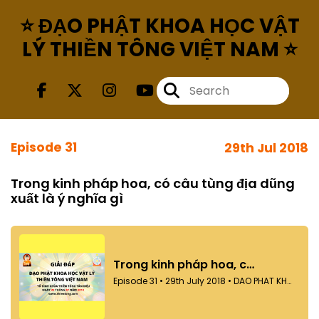
⭐ ĐẠO PHẬT KHOA HỌC VẬT
LÝ THIỀN TÔNG VIỆT NAM ⭐
Episode 31
29th Jul 2018
Trong kinh pháp hoa, có câu tùng địa dũng
xuất là ý nghĩa gì