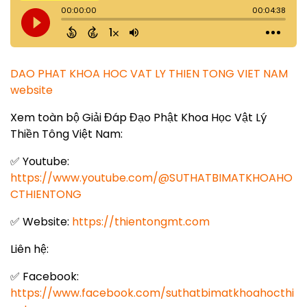
DAO PHAT KHOA HOC VAT LY THIEN TONG VIET NAM
website
Xem toàn bộ Giải Đáp Đạo Phật Khoa Học Vật Lý
Thiền Tông Việt Nam:
✅ Youtube:
https://www.youtube.com/@SUTHATBIMATKHOAHO
CTHIENTONG
✅ Website:
https://thientongmt.com
Liên hệ:
✅ Facebook:
https://www.facebook.com/suthatbimatkhoahocthi