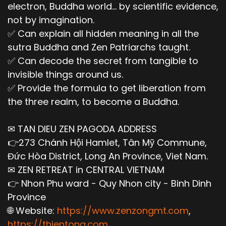
electron, Buddha world... by scientific evidence,
not by imagination.
✅ Can explain all hidden meaning in all the
sutra Buddha and Zen Patriarchs taught.
✅ Can decode the secret from tangible to
invisible things around us.
✅ Provide the formula to get liberation from
the three realm, to become a Buddha.
✉ TAN DIEU ZEN PAGODA ADDRESS
👉273 Chánh Hội Hamlet, Tân Mỹ Commune,
Đức Hòa District, Long An Province, Viet Nam.
✉ ZEN RETREAT in CENTRAL VIETNAM
👉 Nhon Phu ward - Quy Nhon city - Binh Dinh
Province
🌐 Website:
https://www.zenzongmt.com
,
https://thientong.com
,