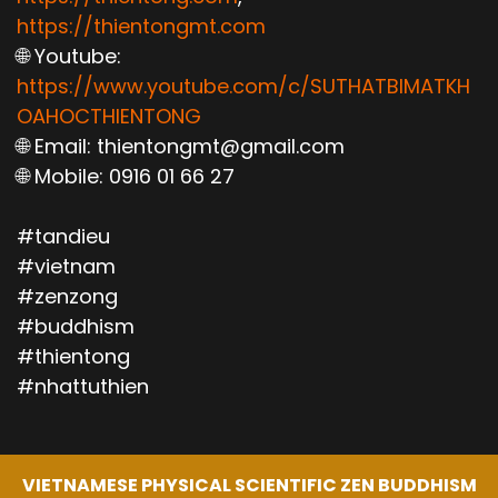
https://thientongmt.com
🌐 Youtube:
https://www.youtube.com/c/SUTHATBIMATKH
OAHOCTHIENTONG
🌐 Email: thientongmt@gmail.com
🌐 Mobile: 0916 01 66 27
#tandieu
#vietnam
#zenzong
#buddhism
#thientong
#nhattuthien
VIETNAMESE PHYSICAL SCIENTIFIC ZEN BUDDHISM