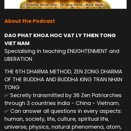
About the Podcast
DAO PHAT KHOA HOC VAT LY THIEN TONG
VIET NAM
Specialising in teaching ENLIGHTENMENT and
LIBERATION
THE 6TH DHARMA METHOD, ZEN ZONG DHARMA
OF THE BUDDHA AND BUDDHA KING TRAN NHAN
TONG
✅ Secretly transmitted by 36 Zen Patriarches
through 3 countries India - China - Vietnam.
✅ Can answer all questions in every aspects:
human, society, life, culture, spiritual life,
universe, physics, natural phenomena, atom,