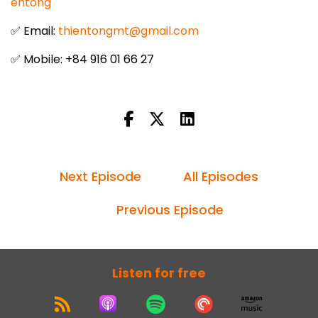
entong
✅ Email:
thientongmt@gmail.com
✅ Mobile: +84 916 01 66 27
Next Episode
All Episodes
Previous Episode
Listen for free