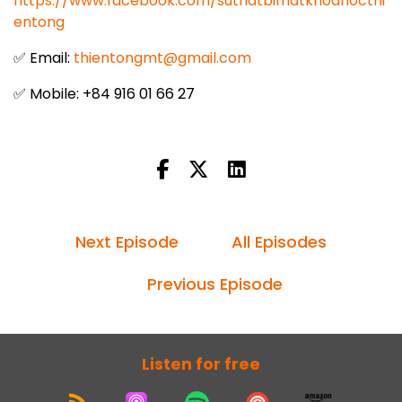
https://www.facebook.com/suthatbimatkhoahocthi
entong
✅ Email:
thientongmt@gmail.com
✅ Mobile: +84 916 01 66 27
Next Episode
All Episodes
Previous Episode
Listen for free