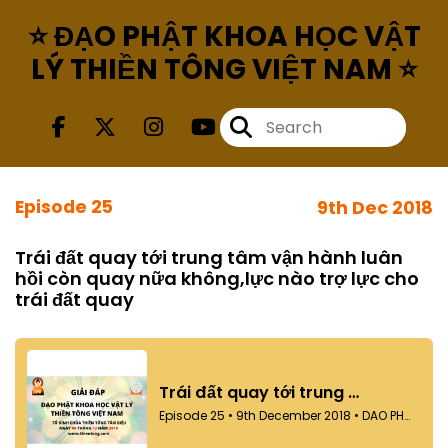
⭐ ĐẠO PHẬT KHOA HỌC VẬT
LÝ THIỀN TÔNG VIỆT NAM ⭐
Episode 25
9th Dec 2018
Trái đất quay tới trung tâm vận hành luân
hồi còn quay nữa không,lực nào trợ lực cho
trái đất quay