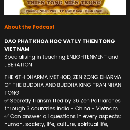
About the Podcast
DAO PHAT KHOA HOC VAT LY THIEN TONG
VIET NAM
Specialising in teaching ENLIGHTENMENT and
LIBERATION
THE 6TH DHARMA METHOD, ZEN ZONG DHARMA
OF THE BUDDHA AND BUDDHA KING TRAN NHAN
TONG
✅ Secretly transmitted by 36 Zen Patriarches
through 3 countries India - China - Vietnam.
✅ Can answer all questions in every aspects:
human, society, life, culture, spiritual life,