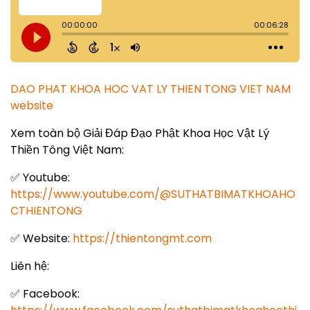
DAO PHAT KHOA HOC VAT LY THIEN TONG VIET NAM
website
Xem toàn bộ Giải Đáp Đạo Phật Khoa Học Vật Lý
Thiền Tông Việt Nam:
✅ Youtube:
https://www.youtube.com/@SUTHATBIMATKHOAHO
CTHIENTONG
✅ Website:
https://thientongmt.com
Liên hệ:
✅ Facebook: