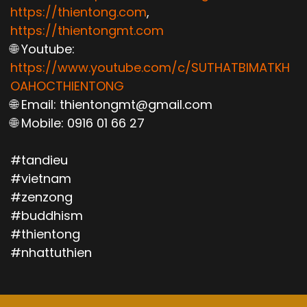
https://thientong.com
,
https://thientongmt.com
🌐 Youtube:
https://www.youtube.com/c/SUTHATBIMATKH
OAHOCTHIENTONG
🌐 Email: thientongmt@gmail.com
🌐 Mobile: 0916 01 66 27
#tandieu
#vietnam
#zenzong
#buddhism
#thientong
#nhattuthien