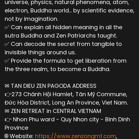
universe, physics, natural phenomena, atom,
electron, Buddha world... by scientific evidence,
not by imagination.
✅ Can explain all hidden meaning in all the
sutra Buddha and Zen Patriarchs taught.
✅ Can decode the secret from tangible to
invisible things around us.
✅ Provide the formula to get liberation from
the three realm, to become a Buddha.
✉ TAN DIEU ZEN PAGODA ADDRESS
👉273 Chánh Hội Hamlet, Tân Mỹ Commune,
Đức Hòa District, Long An Province, Viet Nam.
✉ ZEN RETREAT in CENTRAL VIETNAM
👉 Nhon Phu ward - Quy Nhon city - Binh Dinh
Province
🌐 Website:
https://www.zenzongmt.com
,