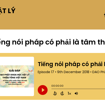
T LÝ
ếng nói pháp có phải là tâm t