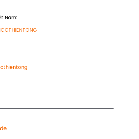
ệt Nam:
AHOCTHIENTONG
cthientong
ode