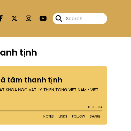
hanh tịnh