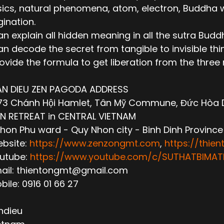
ics, natural phenomena, atom, electron, Buddha wor
ination.
n explain all hidden meaning in all the sutra Budd
n decode the secret from tangible to invisible thi
ovide the formula to get liberation from the thre
AN DIEU ZEN PAGODA ADDRESS
3 Chánh Hội Hamlet, Tân Mỹ Commune, Đức Hòa Dis
N RETREAT in CENTRAL VIETNAM
hon Phu ward - Quy Nhon city - Binh Dinh Province
ebsite:
https://www.zenzongmt.com
,
https://thie
outube:
https://www.youtube.com/c/SUTHATBIM
mail: thientongmt@gmail.com
obile: 0916 01 66 27
ndieu