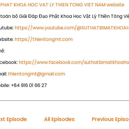
PHAT KHOA HOC VAT LY THIEN TONG VIET NAM website
toàn bộ Giải Đáp Đạo Phật Khoa Học Vật Lý Thiền Tông Vi
utube:
https://www.youtube.com/@SUTHATBIMATKHO
bsite:
https://thientongmt.com
hệ:
cebook:
https://www.facebook.com/suthatbimatkhoaho
ail:
thientongmt@gmail.com
ile: +84 916 01 66 27
xt Episode
All Episodes
Previous Epis