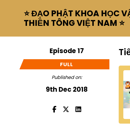
⭐ ĐẠO PHẬT KHOA HỌC VẬ
THIỀN TÔNG VIỆT NAM ⭐
Episode 17
Ti
FULL
Published on:
9th Dec 2018