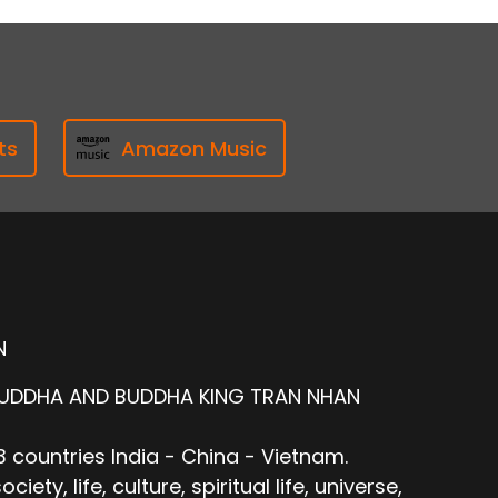
ts
Amazon Music
N
BUDDHA AND BUDDHA KING TRAN NHAN
 countries India - China - Vietnam.
ty, life, culture, spiritual life, universe,