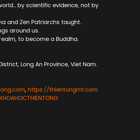
ld... by scientific evidence, not by
ha and Zen Patriarchs taught.
ngs around us.
e realm, to become a Buddha.
trict, Long An Province, Viet Nam.
ntong.com
,
https://thientongmt.com
ATKHOAHOCTHIENTONG