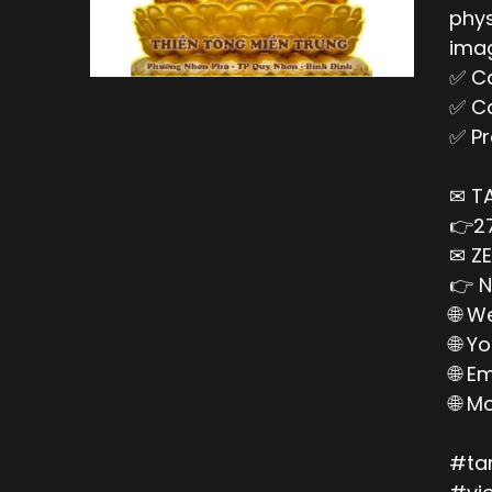
phys
imag
✅ Ca
✅ Ca
✅ Pr
✉ T
👉27
✉ ZE
👉 N
🌐 W
🌐 Y
🌐 E
🌐 M
#ta