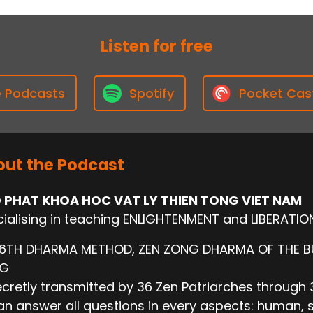
Listen for free
e Podcasts
Spotify
Pocket Cas
ut the Podcast
 PHAT KHOA HOC VAT LY THIEN TONG VIET NAM
ialising in teaching ENLIGHTENMENT and LIBERATIO
 6TH DHARMA METHOD, ZEN ZONG DHARMA OF THE 
NG
cretly transmitted by 36 Zen Patriarches through 3
n answer all questions in every aspects: human, socie