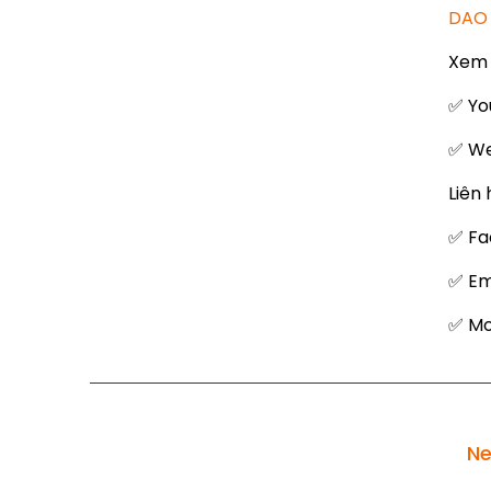
DAO 
Xem 
✅ Yo
✅ We
Liên 
✅ Fa
✅ Em
✅ Mob
Ne