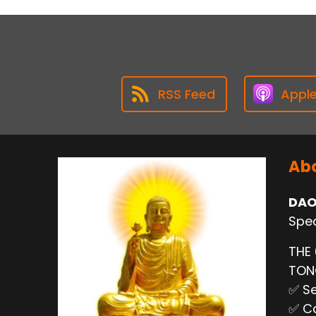
RSS Feed
Appl
Abo
DAO
Spec
THE
TO
✅ Se
✅ Ca