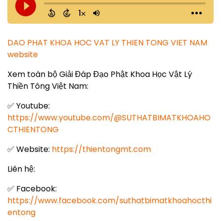
DAO PHAT KHOA HOC VAT LY THIEN TONG VIET NAM
website
Xem toàn bộ Giải Đáp Đạo Phật Khoa Học Vật Lý
Thiền Tông Việt Nam:
✅ Youtube:
https://www.youtube.com/@SUTHATBIMATKHOAHO
CTHIENTONG
✅ Website:
https://thientongmt.com
Liên hệ:
✅ Facebook:
https://www.facebook.com/suthatbimatkhoahocthi
entong