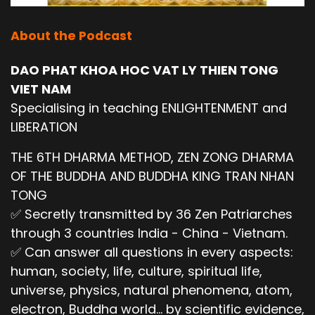
About the Podcast
DAO PHAT KHOA HOC VAT LY THIEN TONG
VIET NAM
Specialising in teaching ENLIGHTENMENT and
LIBERATION
THE 6TH DHARMA METHOD, ZEN ZONG DHARMA
OF THE BUDDHA AND BUDDHA KING TRAN NHAN
TONG
✅ Secretly transmitted by 36 Zen Patriarches
through 3 countries India - China - Vietnam.
✅ Can answer all questions in every aspects:
human, society, life, culture, spiritual life,
universe, physics, natural phenomena, atom,
electron, Buddha world... by scientific evidence,