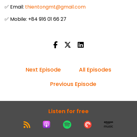
✅ Email:
thientongmt@gmail.com
✅ Mobile: +84 916 01 66 27
Next Episode
All Episodes
Previous Episode
Listen for free