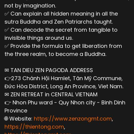
not by imagination.
✅ Can explain all hidden meaning in all the
sutra Buddha and Zen Patriarchs taught.
✅ Can decode the secret from tangible to
invisible things around us.
✅ Provide the formula to get liberation from
the three realm, to become a Buddha.
✉ TAN DIEU ZEN PAGODA ADDRESS
👉273 Chánh Hội Hamlet, Tân Mỹ Commune,
Đức Hòa District, Long An Province, Viet Nam.
✉ ZEN RETREAT in CENTRAL VIETNAM
👉 Nhon Phu ward - Quy Nhon city - Binh Dinh
Province
🌐 Website:
https://www.zenzongmt.com
,
https://thientong.com
,