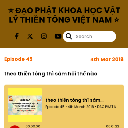
⭐ ĐẠO PHẬT KHOA HỌC VẬT
LÝ THIỀN TÔNG VIỆT NAM ⭐
Episode 45
4th Mar 2018
theo thiền tông thì sám hối thế nào