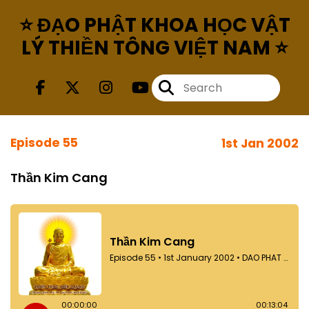
⭐ ĐẠO PHẬT KHOA HỌC VẬT
LÝ THIỀN TÔNG VIỆT NAM ⭐
Episode 55
1st Jan 2002
Thần Kim Cang