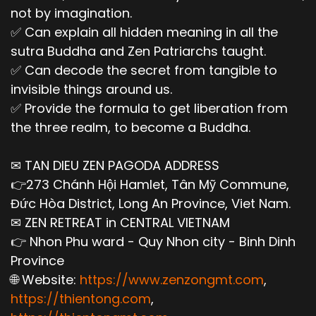
not by imagination.
✅ Can explain all hidden meaning in all the
sutra Buddha and Zen Patriarchs taught.
✅ Can decode the secret from tangible to
invisible things around us.
✅ Provide the formula to get liberation from
the three realm, to become a Buddha.
✉ TAN DIEU ZEN PAGODA ADDRESS
👉273 Chánh Hội Hamlet, Tân Mỹ Commune,
Đức Hòa District, Long An Province, Viet Nam.
✉ ZEN RETREAT in CENTRAL VIETNAM
👉 Nhon Phu ward - Quy Nhon city - Binh Dinh
Province
🌐 Website:
https://www.zenzongmt.com
,
https://thientong.com
,