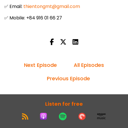
✅ Email:
thientongmt@gmail.com
✅ Mobile: +84 916 01 66 27
Next Episode
All Episodes
Previous Episode
Listen for free