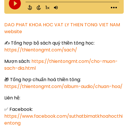
DAO PHAT KHOA HOC VAT LY THIEN TONG VIET NAM
website
✍️ Tổng hợp bộ sách quý thiền tông học:
https://thientongmt.com/sach/
Mượn sách:
https://thientongmt.com/cho-muon-
sach-dia.html
🎁 Tổng hợp chuẩn hoá thiền tông:
https://thientongmt.com/album-audio/chuan-hoa/
Liên hệ:
✅ Facebook:
https://www.facebook.com/suthatbimatkhoahocthi
entong