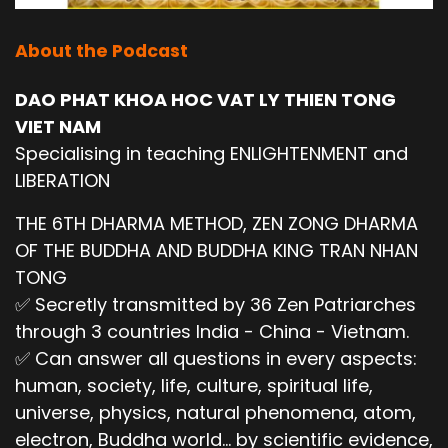
About the Podcast
DAO PHAT KHOA HOC VAT LY THIEN TONG
VIET NAM
Specialising in teaching ENLIGHTENMENT and
LIBERATION
THE 6TH DHARMA METHOD, ZEN ZONG DHARMA
OF THE BUDDHA AND BUDDHA KING TRAN NHAN
TONG
✅ Secretly transmitted by 36 Zen Patriarches
through 3 countries India - China - Vietnam.
✅ Can answer all questions in every aspects:
human, society, life, culture, spiritual life,
universe, physics, natural phenomena, atom,
electron, Buddha world... by scientific evidence,