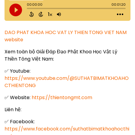
DAO PHAT KHOA HOC VAT LY THIEN TONG VIET NAM
website
Xem toàn bộ Giải Đáp Đạo Phật Khoa Học Vật Lý
Thiền Tông Việt Nam:
✅ Youtube:
https://www.youtube.com/@SUTHATBIMATKHOAHO
CTHIENTONG
✅ Website:
https://thientongmt.com
Liên hệ:
✅ Facebook:
https://www.facebook.com/suthatbimatkhoahocthi