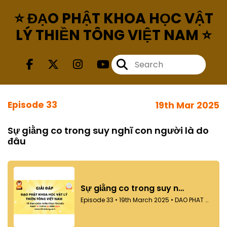
⭐ ĐẠO PHẬT KHOA HỌC VẬT
LÝ THIỀN TÔNG VIỆT NAM ⭐
Episode 33
19th Mar 2025
Sự giằng co trong suy nghĩ con người là do
đâu