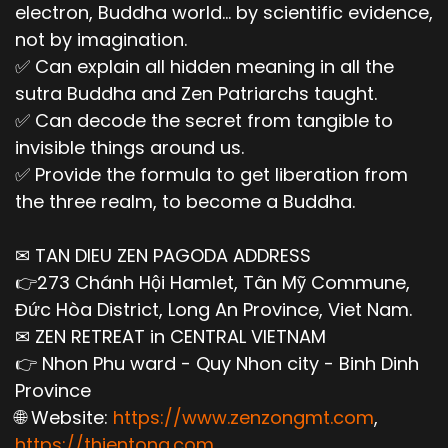
electron, Buddha world... by scientific evidence,
not by imagination.
✅ Can explain all hidden meaning in all the
sutra Buddha and Zen Patriarchs taught.
✅ Can decode the secret from tangible to
invisible things around us.
✅ Provide the formula to get liberation from
the three realm, to become a Buddha.
✉ TAN DIEU ZEN PAGODA ADDRESS
👉273 Chánh Hội Hamlet, Tân Mỹ Commune,
Đức Hòa District, Long An Province, Viet Nam.
✉ ZEN RETREAT in CENTRAL VIETNAM
👉 Nhon Phu ward - Quy Nhon city - Binh Dinh
Province
🌐 Website:
https://www.zenzongmt.com
,
https://thientong.com
,