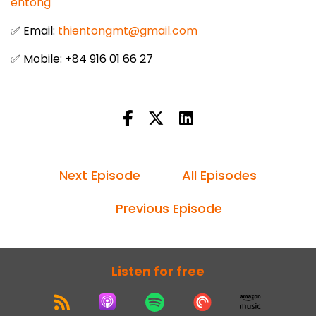
entong
✅ Email:
thientongmt@gmail.com
✅ Mobile: +84 916 01 66 27
Next Episode
All Episodes
Previous Episode
Listen for free