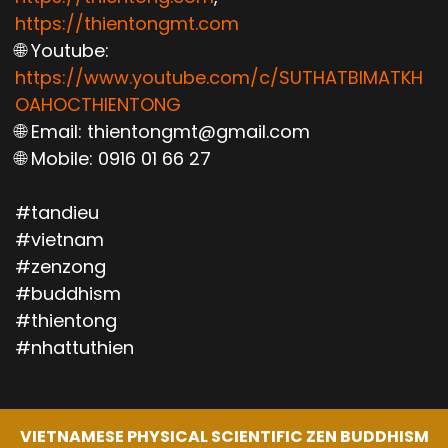
https://thientongmt.com
🌐 Youtube:
https://www.youtube.com/c/SUTHATBIMATKH
OAHOCTHIENTONG
🌐 Email: thientongmt@gmail.com
🌐 Mobile: 0916 01 66 27
#tandieu
#vietnam
#zenzong
#buddhism
#thientong
#nhattuthien
VIETNAMESE PHYSICAL SCIENTIFIC ZEN BUDDHISM