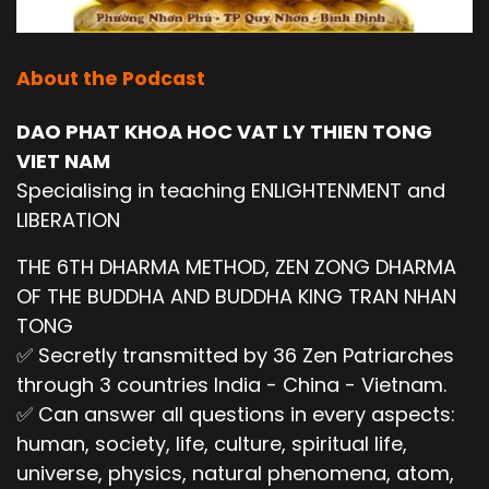
About the Podcast
DAO PHAT KHOA HOC VAT LY THIEN TONG
VIET NAM
Specialising in teaching ENLIGHTENMENT and
LIBERATION
THE 6TH DHARMA METHOD, ZEN ZONG DHARMA
OF THE BUDDHA AND BUDDHA KING TRAN NHAN
TONG
✅ Secretly transmitted by 36 Zen Patriarches
through 3 countries India - China - Vietnam.
✅ Can answer all questions in every aspects:
human, society, life, culture, spiritual life,
universe, physics, natural phenomena, atom,