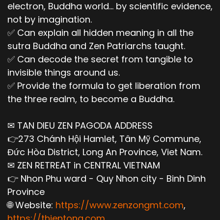
electron, Buddha world... by scientific evidence,
not by imagination.
✅ Can explain all hidden meaning in all the
sutra Buddha and Zen Patriarchs taught.
✅ Can decode the secret from tangible to
invisible things around us.
✅ Provide the formula to get liberation from
the three realm, to become a Buddha.
✉ TAN DIEU ZEN PAGODA ADDRESS
👉273 Chánh Hội Hamlet, Tân Mỹ Commune,
Đức Hòa District, Long An Province, Viet Nam.
✉ ZEN RETREAT in CENTRAL VIETNAM
👉 Nhon Phu ward - Quy Nhon city - Binh Dinh
Province
🌐 Website:
https://www.zenzongmt.com
,
https://thientong.com
,