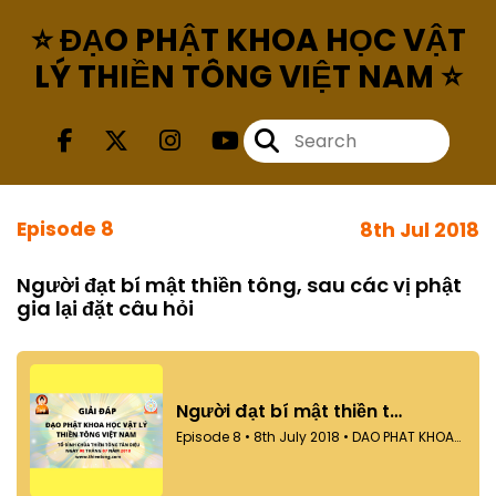
⭐ ĐẠO PHẬT KHOA HỌC VẬT
LÝ THIỀN TÔNG VIỆT NAM ⭐
Episode 8
8th Jul 2018
Người đạt bí mật thiền tông, sau các vị phật
gia lại đặt câu hỏi