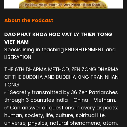
About the Podcast
DAO PHAT KHOA HOC VAT LY THIEN TONG
VIET NAM
Specialising in teaching ENLIGHTENMENT and
LIBERATION
THE 6TH DHARMA METHOD, ZEN ZONG DHARMA
OF THE BUDDHA AND BUDDHA KING TRAN NHAN
TONG
✅ Secretly transmitted by 36 Zen Patriarches
through 3 countries India - China - Vietnam.
✅ Can answer all questions in every aspects:
human, society, life, culture, spiritual life,
universe, physics, natural phenomena, atom,