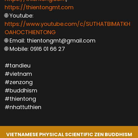
https://thientongmt.com
🌐 Youtube:
https://www.youtube.com/c/SUTHATBIMATKH
OAHOCTHIENTONG
🌐 Email: thientongmt@gmail.com
🌐 Mobile: 0916 01 66 27
#tandieu
#vietnam
#zenzong
#buddhism
#thientong
#nhattuthien
VIETNAMESE PHYSICAL SCIENTIFIC ZEN BUDDHISM