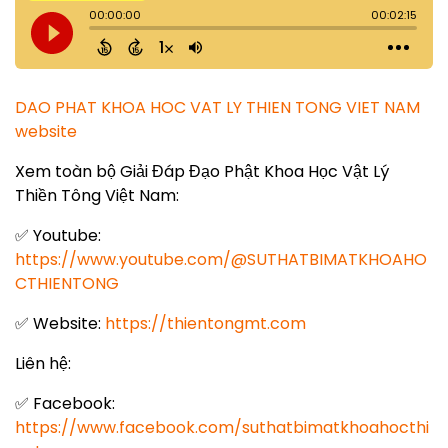
DAO PHAT KHOA HOC VAT LY THIEN TONG VIET NAM
website
Xem toàn bộ Giải Đáp Đạo Phật Khoa Học Vật Lý
Thiền Tông Việt Nam:
✅ Youtube:
https://www.youtube.com/@SUTHATBIMATKHOAHO
CTHIENTONG
✅ Website:
https://thientongmt.com
Liên hệ:
✅ Facebook:
https://www.facebook.com/suthatbimatkhoahocthi