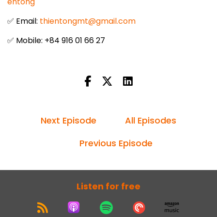
entong
✅ Email:
thientongmt@gmail.com
✅ Mobile: +84 916 01 66 27
Next Episode
All Episodes
Previous Episode
Listen for free