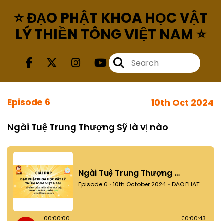
⭐ ĐẠO PHẬT KHOA HỌC VẬT
LÝ THIỀN TÔNG VIỆT NAM ⭐
Episode 6
10th Oct 2024
Ngài Tuệ Trung Thượng Sỹ là vị nào