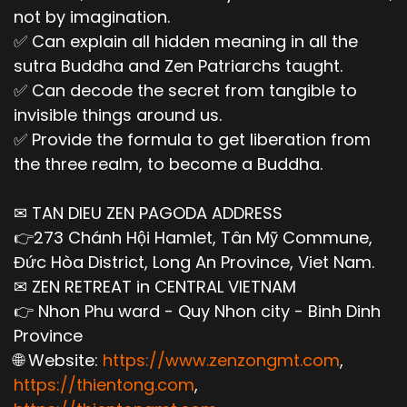
not by imagination.
✅ Can explain all hidden meaning in all the
sutra Buddha and Zen Patriarchs taught.
✅ Can decode the secret from tangible to
invisible things around us.
✅ Provide the formula to get liberation from
the three realm, to become a Buddha.
✉ TAN DIEU ZEN PAGODA ADDRESS
👉273 Chánh Hội Hamlet, Tân Mỹ Commune,
Đức Hòa District, Long An Province, Viet Nam.
✉ ZEN RETREAT in CENTRAL VIETNAM
👉 Nhon Phu ward - Quy Nhon city - Binh Dinh
Province
🌐 Website:
https://www.zenzongmt.com
,
https://thientong.com
,