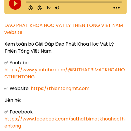
DAO PHAT KHOA HOC VAT LY THIEN TONG VIET NAM
website
Xem toàn bộ Giải Đáp Đạo Phật Khoa Học Vật Lý
Thiền Tông Việt Nam:
✅ Youtube:
https://www.youtube.com/@SUTHATBIMATKHOAHO
CTHIENTONG
✅ Website:
https://thientongmt.com
Liên hệ:
✅ Facebook:
https://www.facebook.com/suthatbimatkhoahocthi
entong