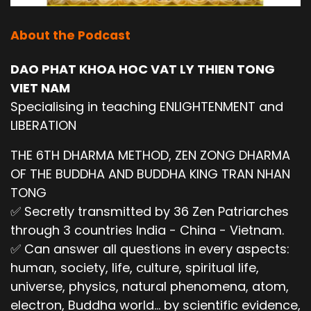
About the Podcast
DAO PHAT KHOA HOC VAT LY THIEN TONG
VIET NAM
Specialising in teaching ENLIGHTENMENT and
LIBERATION
THE 6TH DHARMA METHOD, ZEN ZONG DHARMA
OF THE BUDDHA AND BUDDHA KING TRAN NHAN
TONG
✅ Secretly transmitted by 36 Zen Patriarches
through 3 countries India - China - Vietnam.
✅ Can answer all questions in every aspects:
human, society, life, culture, spiritual life,
universe, physics, natural phenomena, atom,
electron, Buddha world... by scientific evidence,