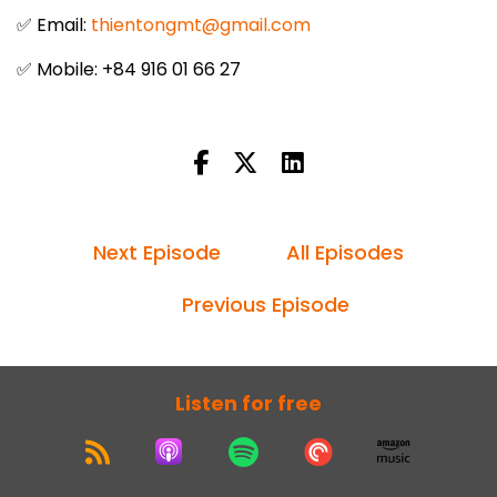
✅ Email:
thientongmt@gmail.com
✅ Mobile: +84 916 01 66 27
Next Episode
All Episodes
Previous Episode
Listen for free