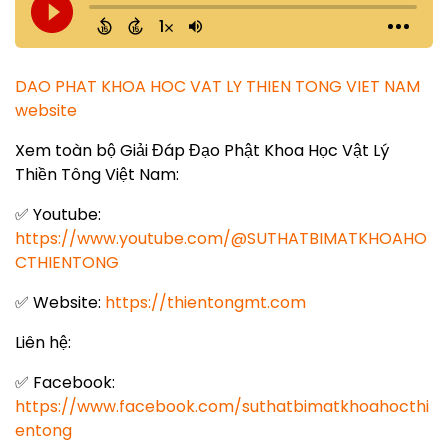
DAO PHAT KHOA HOC VAT LY THIEN TONG VIET NAM
website
Xem toàn bộ Giải Đáp Đạo Phật Khoa Học Vật Lý
Thiền Tông Việt Nam:
✅ Youtube:
https://www.youtube.com/@SUTHATBIMATKHOAHO
CTHIENTONG
✅ Website:
https://thientongmt.com
Liên hệ:
✅ Facebook:
https://www.facebook.com/suthatbimatkhoahocthi
entong