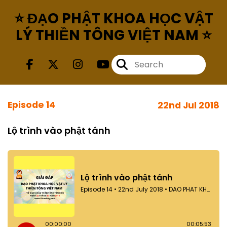
⭐ ĐẠO PHẬT KHOA HỌC VẬT
LÝ THIỀN TÔNG VIỆT NAM ⭐
Episode 14
22nd Jul 2018
Lộ trình vào phật tánh