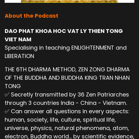
About the Podcast
DAO PHAT KHOA HOC VAT LY THIEN TONG
VIET NAM
Specialising in teaching ENLIGHTENMENT and
LIBERATION
THE 6TH DHARMA METHOD, ZEN ZONG DHARMA
OF THE BUDDHA AND BUDDHA KING TRAN NHAN
TONG
✅ Secretly transmitted by 36 Zen Patriarches
through 3 countries India - China - Vietnam.
✅ Can answer all questions in every aspects:
human, society, life, culture, spiritual life,
universe, physics, natural phenomena, atom,
electron, Buddha world... by scientific evidence,