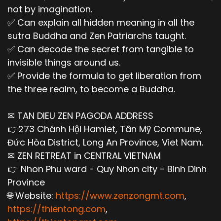
not by imagination.
✅ Can explain all hidden meaning in all the
sutra Buddha and Zen Patriarchs taught.
✅ Can decode the secret from tangible to
invisible things around us.
✅ Provide the formula to get liberation from
the three realm, to become a Buddha.
✉ TAN DIEU ZEN PAGODA ADDRESS
👉273 Chánh Hội Hamlet, Tân Mỹ Commune,
Đức Hòa District, Long An Province, Viet Nam.
✉ ZEN RETREAT in CENTRAL VIETNAM
👉 Nhon Phu ward - Quy Nhon city - Binh Dinh
Province
🌐 Website:
https://www.zenzongmt.com
,
https://thientong.com
,