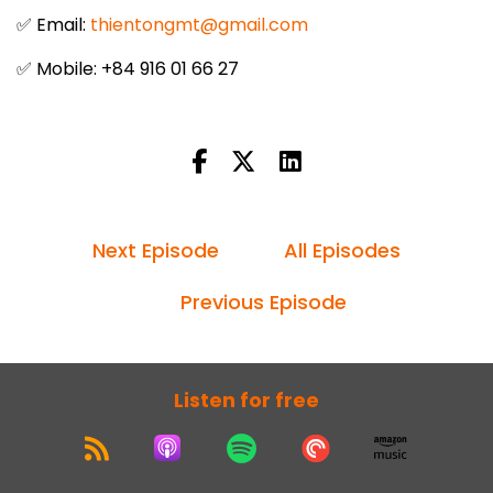
✅ Email:
thientongmt@gmail.com
✅ Mobile: +84 916 01 66 27
Next Episode
All Episodes
Previous Episode
Listen for free