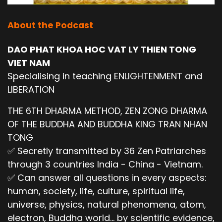
About the Podcast
DAO PHAT KHOA HOC VAT LY THIEN TONG
VIET NAM
Specialising in teaching ENLIGHTENMENT and
LIBERATION
THE 6TH DHARMA METHOD, ZEN ZONG DHARMA
OF THE BUDDHA AND BUDDHA KING TRAN NHAN
TONG
✅ Secretly transmitted by 36 Zen Patriarches
through 3 countries India - China - Vietnam.
✅ Can answer all questions in every aspects:
human, society, life, culture, spiritual life,
universe, physics, natural phenomena, atom,
electron, Buddha world... by scientific evidence,