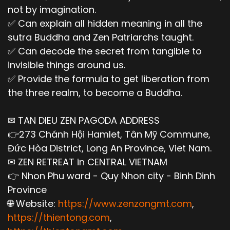
not by imagination.
✅ Can explain all hidden meaning in all the
sutra Buddha and Zen Patriarchs taught.
✅ Can decode the secret from tangible to
invisible things around us.
✅ Provide the formula to get liberation from
the three realm, to become a Buddha.
✉ TAN DIEU ZEN PAGODA ADDRESS
👉273 Chánh Hội Hamlet, Tân Mỹ Commune,
Đức Hòa District, Long An Province, Viet Nam.
✉ ZEN RETREAT in CENTRAL VIETNAM
👉 Nhon Phu ward - Quy Nhon city - Binh Dinh
Province
🌐 Website:
https://www.zenzongmt.com
,
https://thientong.com
,