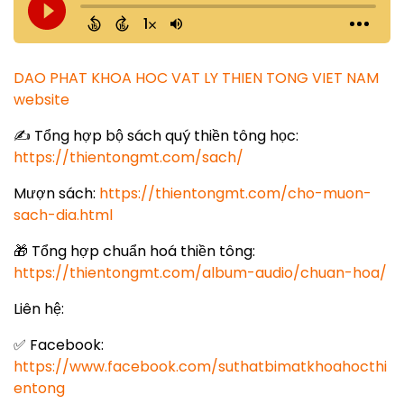
DAO PHAT KHOA HOC VAT LY THIEN TONG VIET NAM
website
✍️ Tổng hợp bộ sách quý thiền tông học:
https://thientongmt.com/sach/
Mượn sách:
https://thientongmt.com/cho-muon-
sach-dia.html
🎁 Tổng hợp chuẩn hoá thiền tông:
https://thientongmt.com/album-audio/chuan-hoa/
Liên hệ:
✅ Facebook:
https://www.facebook.com/suthatbimatkhoahocthi
entong