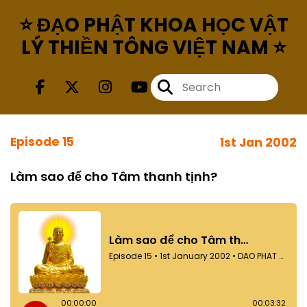
⭐ ĐẠO PHẬT KHOA HỌC VẬT
LÝ THIỀN TÔNG VIỆT NAM ⭐
Episode 15
1st Jan 2002
Làm sao để cho Tâm thanh tịnh?