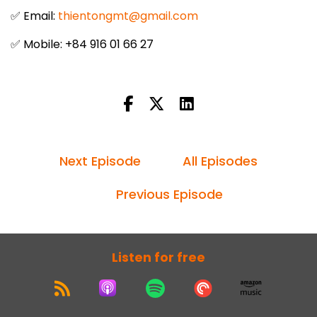
✅ Email:
thientongmt@gmail.com
✅ Mobile: +84 916 01 66 27
Next Episode
All Episodes
Previous Episode
Listen for free