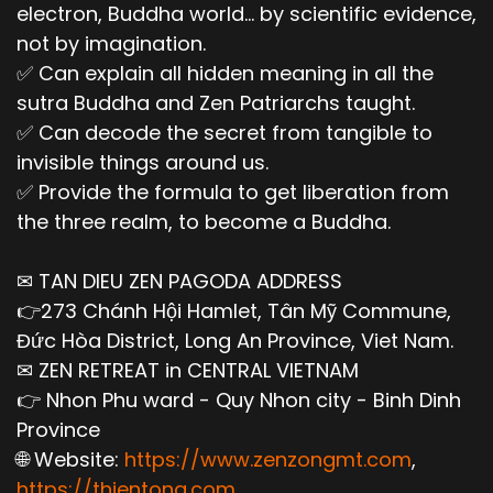
electron, Buddha world... by scientific evidence,
not by imagination.
✅ Can explain all hidden meaning in all the
sutra Buddha and Zen Patriarchs taught.
✅ Can decode the secret from tangible to
invisible things around us.
✅ Provide the formula to get liberation from
the three realm, to become a Buddha.
✉ TAN DIEU ZEN PAGODA ADDRESS
👉273 Chánh Hội Hamlet, Tân Mỹ Commune,
Đức Hòa District, Long An Province, Viet Nam.
✉ ZEN RETREAT in CENTRAL VIETNAM
👉 Nhon Phu ward - Quy Nhon city - Binh Dinh
Province
🌐 Website:
https://www.zenzongmt.com
,
https://thientong.com
,