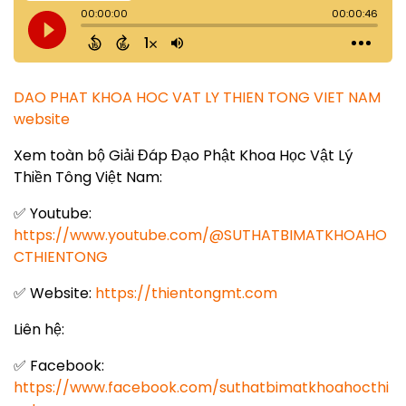
DAO PHAT KHOA HOC VAT LY THIEN TONG VIET NAM
website
Xem toàn bộ Giải Đáp Đạo Phật Khoa Học Vật Lý
Thiền Tông Việt Nam:
✅ Youtube:
https://www.youtube.com/@SUTHATBIMATKHOAHO
CTHIENTONG
✅ Website:
https://thientongmt.com
Liên hệ:
✅ Facebook:
https://www.facebook.com/suthatbimatkhoahocthi