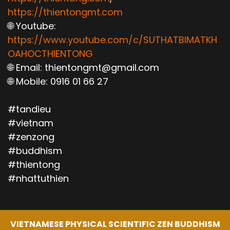
https://thientongmt.com
🌐 Youtube:
https://www.youtube.com/c/SUTHATBIMATKH
OAHOCTHIENTONG
🌐 Email: thientongmt@gmail.com
🌐 Mobile: 0916 01 66 27
#tandieu
#vietnam
#zenzong
#buddhism
#thientong
#nhattuthien
VIETNAMESE PHYSICAL SCIENTIFIC ZEN BUDDHISM