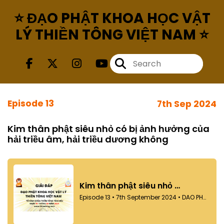
⭐ ĐẠO PHẬT KHOA HỌC VẬT
LÝ THIỀN TÔNG VIỆT NAM ⭐
Episode 13
7th Sep 2024
Kim thân phật siêu nhỏ có bị ảnh hưởng của
hải triều âm, hải triều dương không