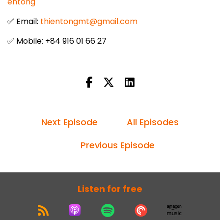
entong
✅ Email:
thientongmt@gmail.com
✅ Mobile: +84 916 01 66 27
Next Episode
All Episodes
Previous Episode
Listen for free