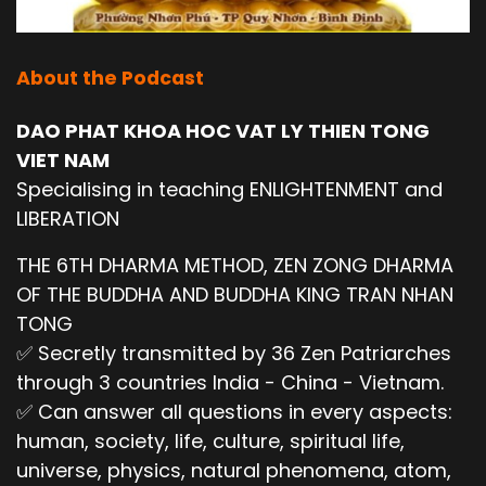
About the Podcast
DAO PHAT KHOA HOC VAT LY THIEN TONG
VIET NAM
Specialising in teaching ENLIGHTENMENT and
LIBERATION
THE 6TH DHARMA METHOD, ZEN ZONG DHARMA
OF THE BUDDHA AND BUDDHA KING TRAN NHAN
TONG
✅ Secretly transmitted by 36 Zen Patriarches
through 3 countries India - China - Vietnam.
✅ Can answer all questions in every aspects:
human, society, life, culture, spiritual life,
universe, physics, natural phenomena, atom,