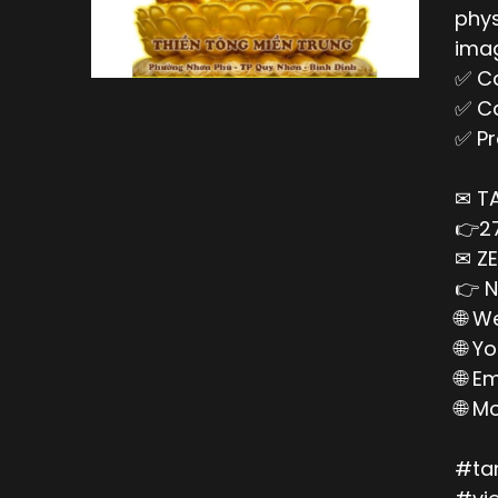
phys
imag
✅ Ca
✅ Ca
✅ Pr
✉ T
👉27
✉ ZE
👉 N
🌐 W
🌐 Y
🌐 E
🌐 M
#ta