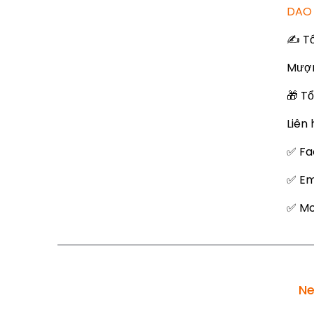
DAO 
✍️ T
Mượn
🎁 T
Liên 
✅ Fa
✅ Em
✅ Mob
Ne