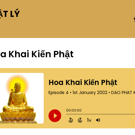
T LÝ
a Khai Kiến Phật