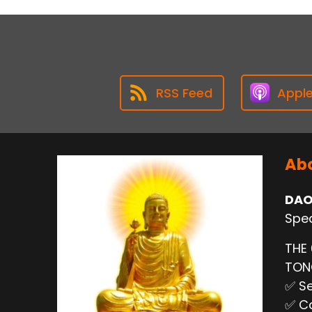
RSS Feed
Appl
Abo
DAO
Spec
THE
TO
✅ Se
✅ Ca