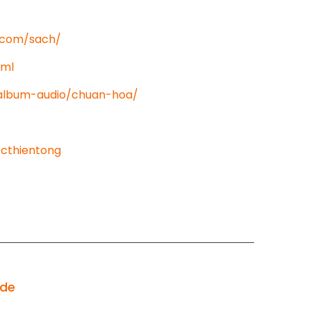
t.com/sach/
tml
/album-audio/chuan-hoa/
cthientong
ode