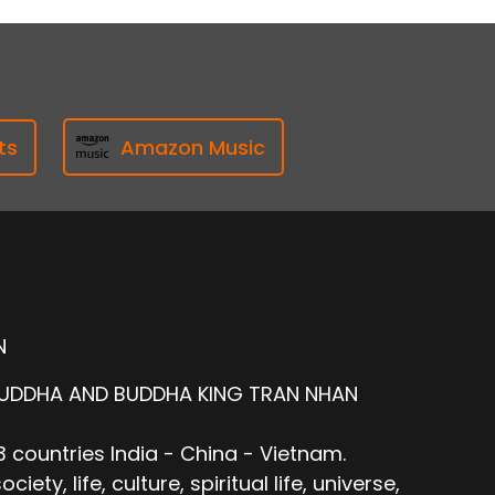
ts
Amazon Music
N
BUDDHA AND BUDDHA KING TRAN NHAN
 countries India - China - Vietnam.
ty, life, culture, spiritual life, universe,