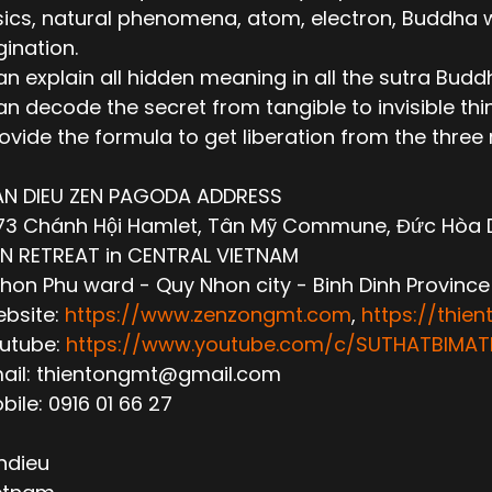
ics, natural phenomena, atom, electron, Buddha wor
ination.
n explain all hidden meaning in all the sutra Budd
n decode the secret from tangible to invisible thi
ovide the formula to get liberation from the thre
AN DIEU ZEN PAGODA ADDRESS
3 Chánh Hội Hamlet, Tân Mỹ Commune, Đức Hòa Dis
N RETREAT in CENTRAL VIETNAM
hon Phu ward - Quy Nhon city - Binh Dinh Province
ebsite:
https://www.zenzongmt.com
,
https://thie
outube:
https://www.youtube.com/c/SUTHATBIM
mail: thientongmt@gmail.com
obile: 0916 01 66 27
ndieu