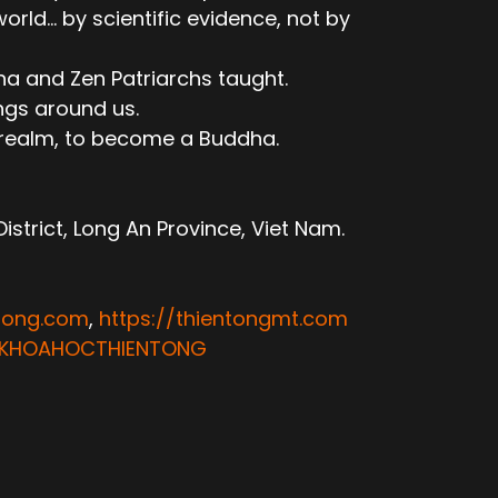
ld... by scientific evidence, not by
ha and Zen Patriarchs taught.
ngs around us.
e realm, to become a Buddha.
trict, Long An Province, Viet Nam.
ntong.com
,
https://thientongmt.com
ATKHOAHOCTHIENTONG