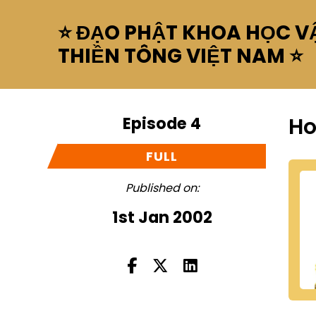
⭐ ĐẠO PHẬT KHOA HỌC VẬ
THIỀN TÔNG VIỆT NAM ⭐
Episode 4
Ho
FULL
Published on:
1st Jan 2002