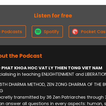
Listen for free
e Podcasts
Spotify
Pocket Cas
ut the Podcast
 PHAT KHOA HOC VAT LY THIEN TONG VIET NAM
ialising in teaching ENLIGHTENMENT and LIBERATIO
 6TH DHARMA METHOD, ZEN ZONG DHARMA OF THE 
NG
cretly transmitted by 36 Zen Patriarches through 3
n answer all questions in every aspects: human, socie