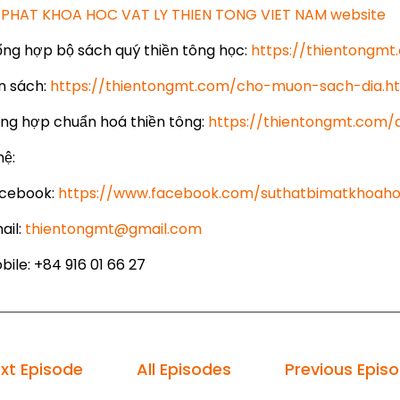
PHAT KHOA HOC VAT LY THIEN TONG VIET NAM website
ổng hợp bộ sách quý thiền tông học:
https://thientongm
 sách:
https://thientongmt.com/cho-muon-sach-dia.h
ổng hợp chuẩn hoá thiền tông:
https://thientongmt.com
hệ:
cebook:
https://www.facebook.com/suthatbimatkhoaho
ail:
thientongmt@gmail.com
ile: +84 916 01 66 27
xt Episode
All Episodes
Previous Epis