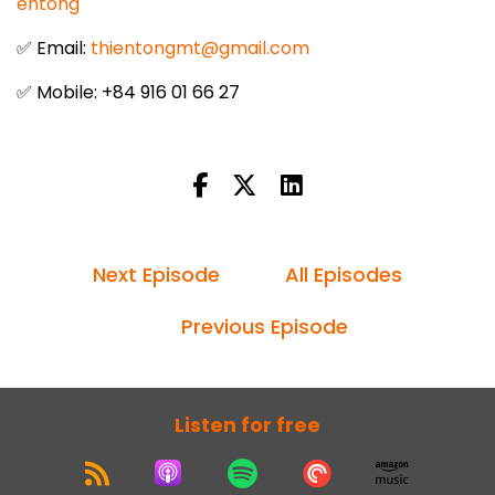
entong
✅ Email:
thientongmt@gmail.com
✅ Mobile: +84 916 01 66 27
Next Episode
All Episodes
Previous Episode
Listen for free