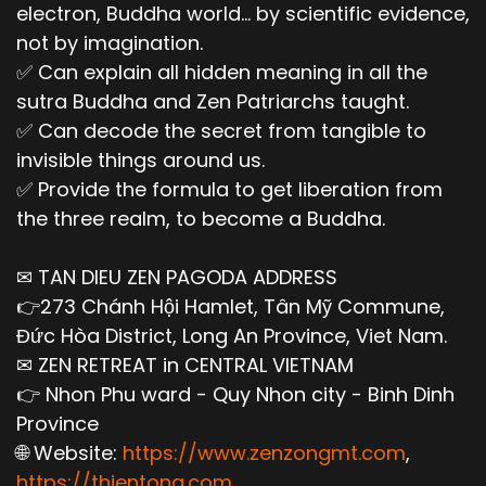
electron, Buddha world... by scientific evidence,
not by imagination.
✅ Can explain all hidden meaning in all the
sutra Buddha and Zen Patriarchs taught.
✅ Can decode the secret from tangible to
invisible things around us.
✅ Provide the formula to get liberation from
the three realm, to become a Buddha.
✉ TAN DIEU ZEN PAGODA ADDRESS
👉273 Chánh Hội Hamlet, Tân Mỹ Commune,
Đức Hòa District, Long An Province, Viet Nam.
✉ ZEN RETREAT in CENTRAL VIETNAM
👉 Nhon Phu ward - Quy Nhon city - Binh Dinh
Province
🌐 Website:
https://www.zenzongmt.com
,
https://thientong.com
,