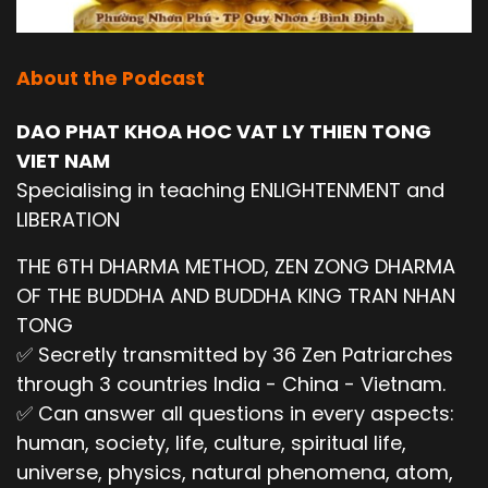
About the Podcast
DAO PHAT KHOA HOC VAT LY THIEN TONG
VIET NAM
Specialising in teaching ENLIGHTENMENT and
LIBERATION
THE 6TH DHARMA METHOD, ZEN ZONG DHARMA
OF THE BUDDHA AND BUDDHA KING TRAN NHAN
TONG
✅ Secretly transmitted by 36 Zen Patriarches
through 3 countries India - China - Vietnam.
✅ Can answer all questions in every aspects:
human, society, life, culture, spiritual life,
universe, physics, natural phenomena, atom,