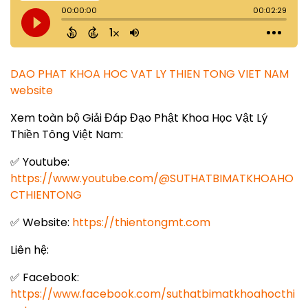
DAO PHAT KHOA HOC VAT LY THIEN TONG VIET NAM
website
Xem toàn bộ Giải Đáp Đạo Phật Khoa Học Vật Lý
Thiền Tông Việt Nam:
✅ Youtube:
https://www.youtube.com/@SUTHATBIMATKHOAHO
CTHIENTONG
✅ Website:
https://thientongmt.com
Liên hệ:
✅ Facebook:
https://www.facebook.com/suthatbimatkhoahocthi