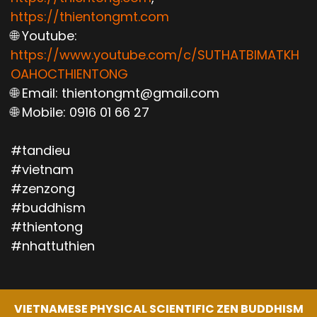
https://thientongmt.com
🌐 Youtube:
https://www.youtube.com/c/SUTHATBIMATKH
OAHOCTHIENTONG
🌐 Email: thientongmt@gmail.com
🌐 Mobile: 0916 01 66 27
#tandieu
#vietnam
#zenzong
#buddhism
#thientong
#nhattuthien
VIETNAMESE PHYSICAL SCIENTIFIC ZEN BUDDHISM