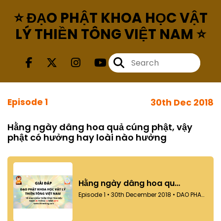
⭐ ĐẠO PHẬT KHOA HỌC VẬT
LÝ THIỀN TÔNG VIỆT NAM ⭐
Episode 1
30th Dec 2018
Hằng ngày dâng hoa quả cúng phật, vậy
phật có hưởng hay loài nào hưởng