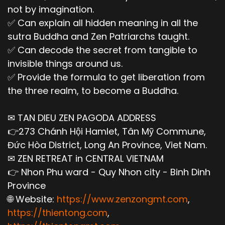
not by imagination.
✅ Can explain all hidden meaning in all the
sutra Buddha and Zen Patriarchs taught.
✅ Can decode the secret from tangible to
invisible things around us.
✅ Provide the formula to get liberation from
the three realm, to become a Buddha.
✉ TAN DIEU ZEN PAGODA ADDRESS
👉273 Chánh Hội Hamlet, Tân Mỹ Commune,
Đức Hòa District, Long An Province, Viet Nam.
✉ ZEN RETREAT in CENTRAL VIETNAM
👉 Nhon Phu ward - Quy Nhon city - Binh Dinh
Province
🌐 Website:
https://www.zenzongmt.com
,
https://thientong.com
,