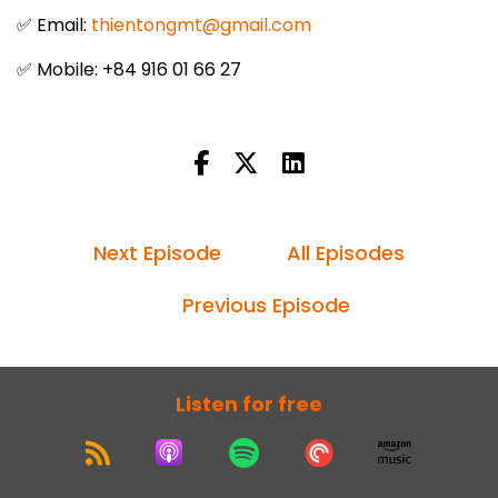
✅ Email:
thientongmt@gmail.com
✅ Mobile: +84 916 01 66 27
Next Episode
All Episodes
Previous Episode
Listen for free