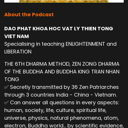
About the Podcast
DAO PHAT KHOA HOC VAT LY THIEN TONG
VIET NAM
Specialising in teaching ENLIGHTENMENT and
LIBERATION
THE 6TH DHARMA METHOD, ZEN ZONG DHARMA
OF THE BUDDHA AND BUDDHA KING TRAN NHAN
TONG
✅ Secretly transmitted by 36 Zen Patriarches
through 3 countries India - China - Vietnam.
✅ Can answer all questions in every aspects:
human, society, life, culture, spiritual life,
universe, physics, natural phenomena, atom,
electron, Buddha world... by scientific evidence,