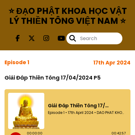
⭐ ĐẠO PHẬT KHOA HỌC VẬT
LÝ THIỀN TÔNG VIỆT NAM ⭐
Episode 1
17th Apr 2024
Giải Đáp Thiền Tông 17/04/2024 P5