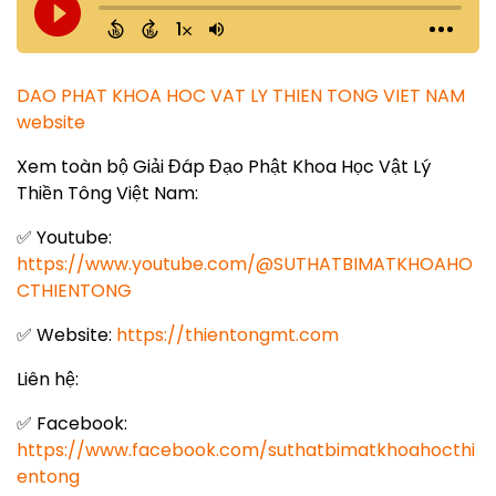
DAO PHAT KHOA HOC VAT LY THIEN TONG VIET NAM
website
Xem toàn bộ Giải Đáp Đạo Phật Khoa Học Vật Lý
Thiền Tông Việt Nam:
✅ Youtube:
https://www.youtube.com/@SUTHATBIMATKHOAHO
CTHIENTONG
✅ Website:
https://thientongmt.com
Liên hệ:
✅ Facebook:
https://www.facebook.com/suthatbimatkhoahocthi
entong