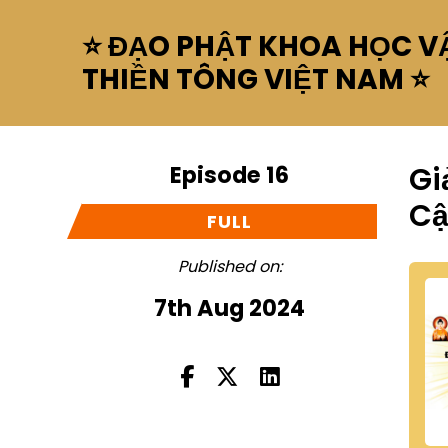
⭐ ĐẠO PHẬT KHOA HỌC VẬ
THIỀN TÔNG VIỆT NAM ⭐
Episode 16
Gi
C
FULL
Published on:
7th Aug 2024