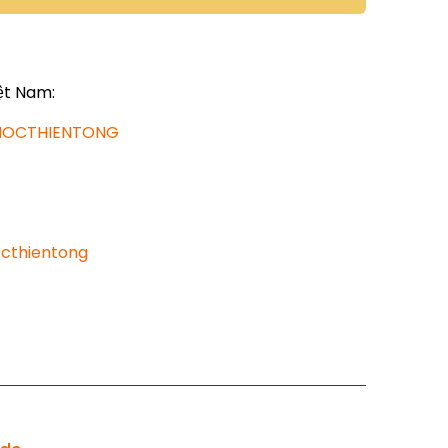
ệt Nam:
AHOCTHIENTONG
cthientong