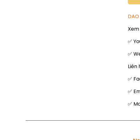
DAO 
Xem 
✅ Yo
✅ We
Liên 
✅ Fa
✅ Em
✅ Mob