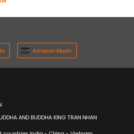
ode
ts
Amazon Music
N
BUDDHA AND BUDDHA KING TRAN NHAN
 countries India - China - Vietnam.