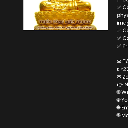
✅ Ca
phys
imag
✅ Ca
✅ Ca
✅ Pr
✉ T
👉27
✉ ZE
👉 N
🌐 W
🌐 Y
🌐 E
🌐 M