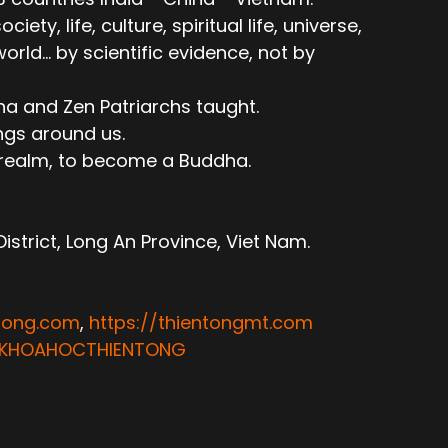
ty, life, culture, spiritual life, universe,
ld... by scientific evidence, not by
ha and Zen Patriarchs taught.
ngs around us.
e realm, to become a Buddha.
trict, Long An Province, Viet Nam.
ntong.com
,
https://thientongmt.com
ATKHOAHOCTHIENTONG