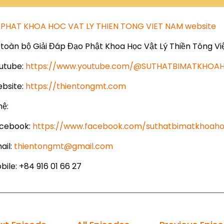
PHAT KHOA HOC VAT LY THIEN TONG VIET NAM website
toàn bộ Giải Đáp Đạo Phật Khoa Học Vật Lý Thiền Tông Vi
utube:
https://www.youtube.com/@SUTHATBIMATKHO
bsite:
https://thientongmt.com
hệ:
cebook:
https://www.facebook.com/suthatbimatkhoaho
ail:
thientongmt@gmail.com
ile: +84 916 01 66 27