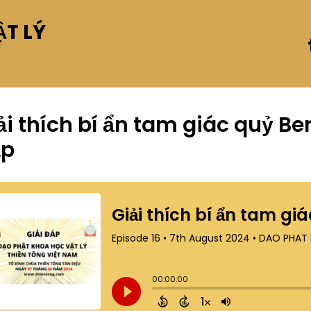
T LÝ
ải thích bí ẩn tam giác quỷ B
ập