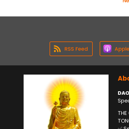
Ne
RSS Feed
Appl
Abo
DAO
Spec
THE
TO
✅ Se