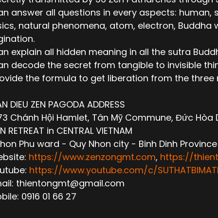
n answer all questions in every aspects: human, socie
ics, natural phenomena, atom, electron, Buddha wor
ination.
n explain all hidden meaning in all the sutra Budd
n decode the secret from tangible to invisible thi
ovide the formula to get liberation from the thre
AN DIEU ZEN PAGODA ADDRESS
3 Chánh Hội Hamlet, Tân Mỹ Commune, Đức Hòa Dis
N RETREAT in CENTRAL VIETNAM
hon Phu ward - Quy Nhon city - Binh Dinh Province
ebsite:
https://www.zenzongmt.com
,
https://thie
outube:
https://www.youtube.com/c/SUTHATBIM
mail: thientongmt@gmail.com
obile: 0916 01 66 27