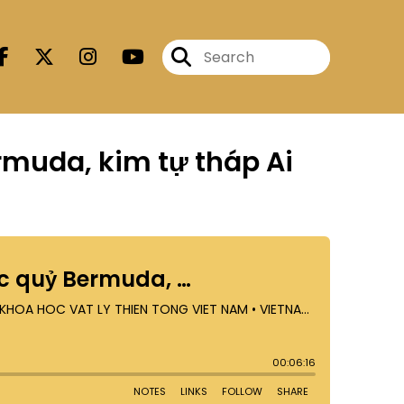
ermuda, kim tự tháp Ai