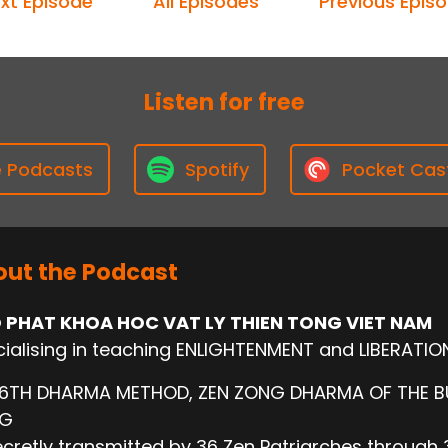
xt Episode
All Episodes
Previous Epis
Listen for free
e Podcasts
Spotify
Pocket Cas
ut the Podcast
 PHAT KHOA HOC VAT LY THIEN TONG VIET NAM
ialising in teaching ENLIGHTENMENT and LIBERATIO
 6TH DHARMA METHOD, ZEN ZONG DHARMA OF THE 
NG
cretly transmitted by 36 Zen Patriarches through 3