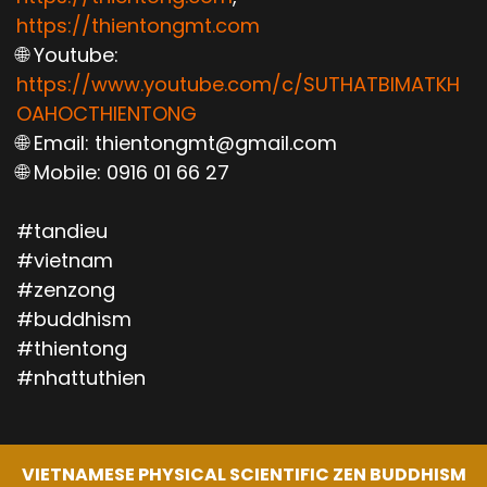
https://thientongmt.com
🌐 Youtube:
https://www.youtube.com/c/SUTHATBIMATKH
OAHOCTHIENTONG
🌐 Email: thientongmt@gmail.com
🌐 Mobile: 0916 01 66 27
#tandieu
#vietnam
#zenzong
#buddhism
#thientong
#nhattuthien
VIETNAMESE PHYSICAL SCIENTIFIC ZEN BUDDHISM