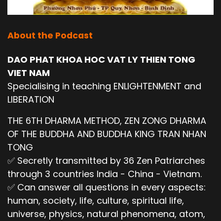
About the Podcast
DAO PHAT KHOA HOC VAT LY THIEN TONG
VIET NAM
Specialising in teaching ENLIGHTENMENT and
LIBERATION
THE 6TH DHARMA METHOD, ZEN ZONG DHARMA
OF THE BUDDHA AND BUDDHA KING TRAN NHAN
TONG
✅ Secretly transmitted by 36 Zen Patriarches
through 3 countries India - China - Vietnam.
✅ Can answer all questions in every aspects:
human, society, life, culture, spiritual life,
universe, physics, natural phenomena, atom,