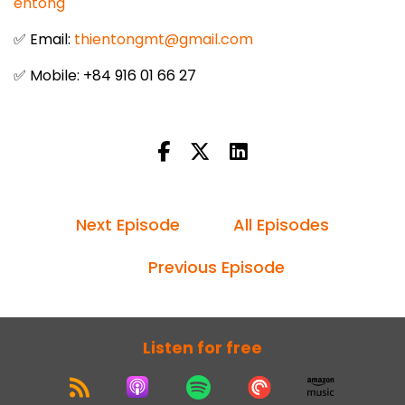
entong
✅ Email:
thientongmt@gmail.com
✅ Mobile: +84 916 01 66 27
Next Episode
All Episodes
Previous Episode
Listen for free