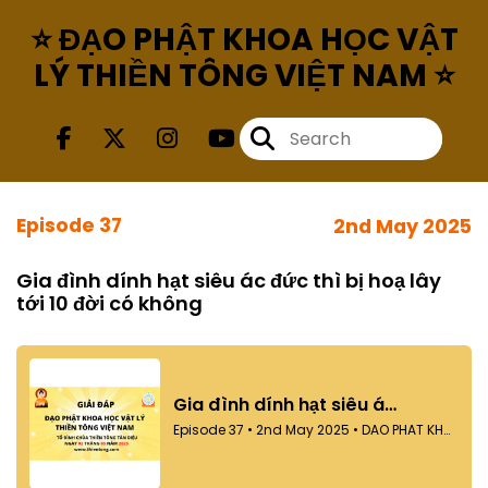
⭐ ĐẠO PHẬT KHOA HỌC VẬT
LÝ THIỀN TÔNG VIỆT NAM ⭐
Episode 37
2nd May 2025
Gia đình dính hạt siêu ác đức thì bị hoạ lây
tới 10 đời có không