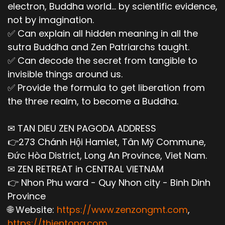
electron, Buddha world... by scientific evidence,
not by imagination.
✅ Can explain all hidden meaning in all the
sutra Buddha and Zen Patriarchs taught.
✅ Can decode the secret from tangible to
invisible things around us.
✅ Provide the formula to get liberation from
the three realm, to become a Buddha.
✉ TAN DIEU ZEN PAGODA ADDRESS
👉273 Chánh Hội Hamlet, Tân Mỹ Commune,
Đức Hòa District, Long An Province, Viet Nam.
✉ ZEN RETREAT in CENTRAL VIETNAM
👉 Nhon Phu ward - Quy Nhon city - Binh Dinh
Province
🌐 Website:
https://www.zenzongmt.com
,
https://thientong.com
,