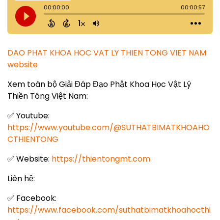
DAO PHAT KHOA HOC VAT LY THIEN TONG VIET NAM
website
Xem toàn bộ Giải Đáp Đạo Phật Khoa Học Vật Lý
Thiền Tông Việt Nam:
✅ Youtube:
https://www.youtube.com/@SUTHATBIMATKHOAHO
CTHIENTONG
✅ Website:
https://thientongmt.com
Liên hệ:
✅ Facebook:
https://www.facebook.com/suthatbimatkhoahocthi