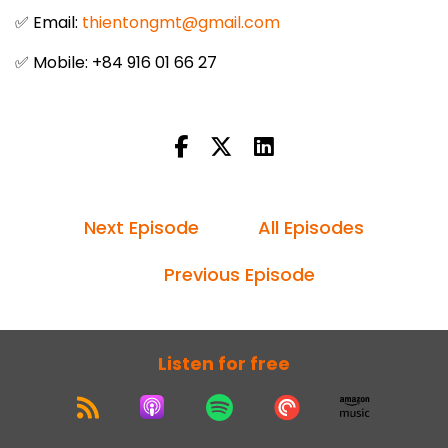
✅ Email:
thientongmt@gmail.com
✅ Mobile: +84 916 01 66 27
Next Episode
All Episodes
Previous Episode
Listen for free