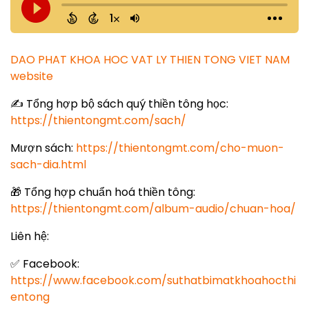
DAO PHAT KHOA HOC VAT LY THIEN TONG VIET NAM
website
✍️ Tổng hợp bộ sách quý thiền tông học:
https://thientongmt.com/sach/
Mượn sách:
https://thientongmt.com/cho-muon-
sach-dia.html
🎁 Tổng hợp chuẩn hoá thiền tông:
https://thientongmt.com/album-audio/chuan-hoa/
Liên hệ:
✅ Facebook:
https://www.facebook.com/suthatbimatkhoahocthi
entong