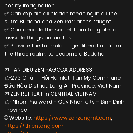
not by imagination.
✅ Can explain all hidden meaning in all the
sutra Buddha and Zen Patriarchs taught.
✅ Can decode the secret from tangible to
invisible things around us.
✅ Provide the formula to get liberation from
the three realm, to become a Buddha.
✉ TAN DIEU ZEN PAGODA ADDRESS
👉273 Chánh Hội Hamlet, Tân Mỹ Commune,
Đức Hòa District, Long An Province, Viet Nam.
✉ ZEN RETREAT in CENTRAL VIETNAM
👉 Nhon Phu ward - Quy Nhon city - Binh Dinh
Province
🌐 Website:
https://www.zenzongmt.com
,
https://thientong.com
,