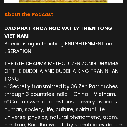
About the Podcast
DAO PHAT KHOA HOC VAT LY THIEN TONG
VIET NAM
Specialising in teaching ENLIGHTENMENT and
LIBERATION
THE 6TH DHARMA METHOD, ZEN ZONG DHARMA
OF THE BUDDHA AND BUDDHA KING TRAN NHAN
TONG
✅ Secretly transmitted by 36 Zen Patriarches
through 3 countries India - China - Vietnam.
✅ Can answer all questions in every aspects:
human, society, life, culture, spiritual life,
universe, physics, natural phenomena, atom,
electron, Buddha world... by scientific evidence,