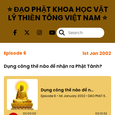
⭐ ĐẠO PHẬT KHOA HỌC VẬT
LÝ THIỀN TÔNG VIỆT NAM ⭐
Episode 6
1st Jan 2002
Dụng công thế nào để nhận ra Phật Tánh?