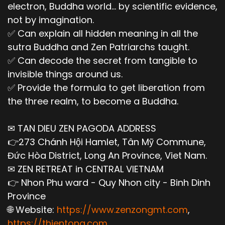
electron, Buddha world... by scientific evidence,
not by imagination.
✅ Can explain all hidden meaning in all the
sutra Buddha and Zen Patriarchs taught.
✅ Can decode the secret from tangible to
invisible things around us.
✅ Provide the formula to get liberation from
the three realm, to become a Buddha.
✉ TAN DIEU ZEN PAGODA ADDRESS
👉273 Chánh Hội Hamlet, Tân Mỹ Commune,
Đức Hòa District, Long An Province, Viet Nam.
✉ ZEN RETREAT in CENTRAL VIETNAM
👉 Nhon Phu ward - Quy Nhon city - Binh Dinh
Province
🌐 Website:
https://www.zenzongmt.com
,
https://thientong.com
,