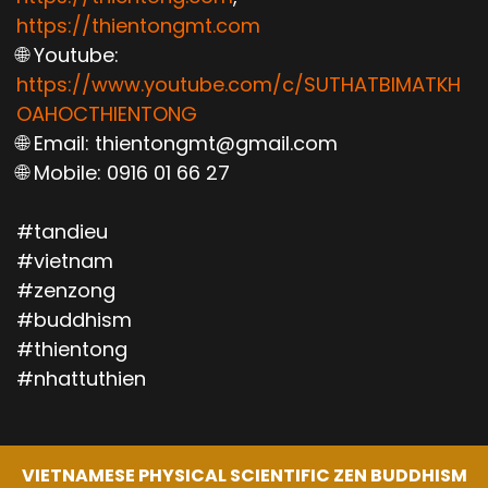
https://thientongmt.com
🌐 Youtube:
https://www.youtube.com/c/SUTHATBIMATKH
OAHOCTHIENTONG
🌐 Email: thientongmt@gmail.com
🌐 Mobile: 0916 01 66 27
#tandieu
#vietnam
#zenzong
#buddhism
#thientong
#nhattuthien
VIETNAMESE PHYSICAL SCIENTIFIC ZEN BUDDHISM