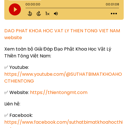
DAO PHAT KHOA HOC VAT LY THIEN TONG VIET NAM
website
Xem toàn bộ Giải Đáp Đạo Phật Khoa Học Vật Lý
Thiền Tông Việt Nam:
✅ Youtube:
https://www.youtube.com/@SUTHATBIMATKHOAHO
CTHIENTONG
✅ Website:
https://thientongmt.com
Liên hệ:
✅ Facebook:
https://www.facebook.com/suthatbimatkhoahocthi