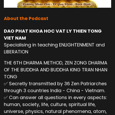
About the Podcast
DAO PHAT KHOA HOC VAT LY THIEN TONG
VIET NAM
Specialising in teaching ENLIGHTENMENT and
LIBERATION
THE 6TH DHARMA METHOD, ZEN ZONG DHARMA
OF THE BUDDHA AND BUDDHA KING TRAN NHAN
TONG
✅ Secretly transmitted by 36 Zen Patriarches
through 3 countries India - China - Vietnam.
✅ Can answer all questions in every aspects:
human, society, life, culture, spiritual life,
universe, physics, natural phenomena, atom,