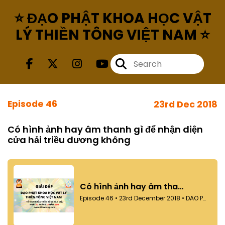
⭐ ĐẠO PHẬT KHOA HỌC VẬT
LÝ THIỀN TÔNG VIỆT NAM ⭐
Episode 46
23rd Dec 2018
Có hình ảnh hay âm thanh gì để nhận diện
cửa hải triều dương không