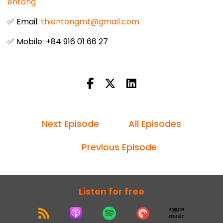
entong
✅ Email:
thientongmt@gmail.com
✅ Mobile: +84 916 01 66 27
Next Episode
All Episodes
Previous Episode
Listen for free