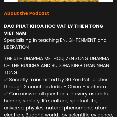
About the Podcast
DAO PHAT KHOA HOC VAT LY THIEN TONG
VIET NAM
Specialising in teaching ENLIGHTENMENT and
LIBERATION
THE 6TH DHARMA METHOD, ZEN ZONG DHARMA
OF THE BUDDHA AND BUDDHA KING TRAN NHAN
TONG
✅ Secretly transmitted by 36 Zen Patriarches
through 3 countries India - China - Vietnam.
✅ Can answer all questions in every aspects:
human, society, life, culture, spiritual life,
universe, physics, natural phenomena, atom,
electron, Buddha world... by scientific evidence,