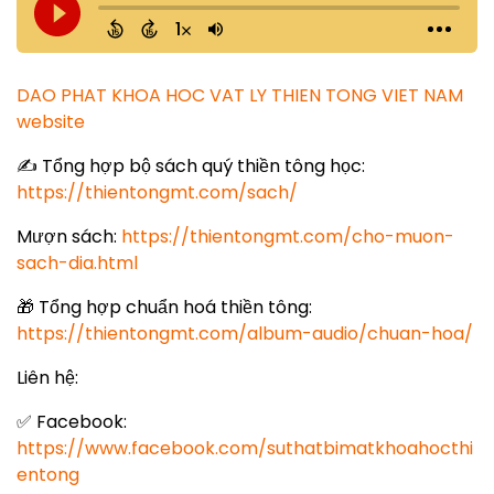
DAO PHAT KHOA HOC VAT LY THIEN TONG VIET NAM
website
✍️ Tổng hợp bộ sách quý thiền tông học:
https://thientongmt.com/sach/
Mượn sách:
https://thientongmt.com/cho-muon-
sach-dia.html
🎁 Tổng hợp chuẩn hoá thiền tông:
https://thientongmt.com/album-audio/chuan-hoa/
Liên hệ:
✅ Facebook:
https://www.facebook.com/suthatbimatkhoahocthi
entong