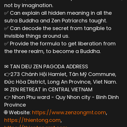
not by imagination.
✅ Can explain all hidden meaning in all the
sutra Buddha and Zen Patriarchs taught.
✅ Can decode the secret from tangible to
invisible things around us.
✅ Provide the formula to get liberation from
the three realm, to become a Buddha.
✉ TAN DIEU ZEN PAGODA ADDRESS
👉273 Chánh Hội Hamlet, Tân Mỹ Commune,
Đức Hòa District, Long An Province, Viet Nam.
✉ ZEN RETREAT in CENTRAL VIETNAM
👉 Nhon Phu ward - Quy Nhon city - Binh Dinh
Province
🌐 Website:
https://www.zenzongmt.com
,
https://thientong.com
,