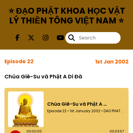
⭐ ĐẠO PHẬT KHOA HỌC VẬT
LÝ THIỀN TÔNG VIỆT NAM ⭐
Episode 22
1st Jan 2002
Chúa Giê-Su và Phật A Di Đà