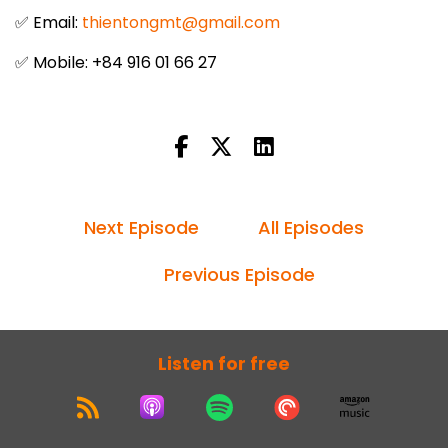
✅ Email:
thientongmt@gmail.com
✅ Mobile: +84 916 01 66 27
Next Episode
All Episodes
Previous Episode
Listen for free